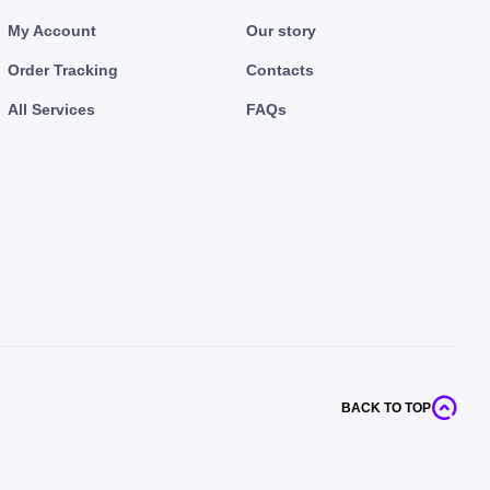
My Account
Our story
Order Tracking
Contacts
All Services
FAQs
BACK TO TOP