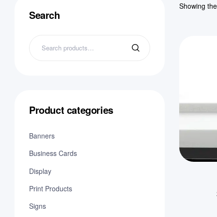
Showing the 
Search
Product categories
Banners
Business Cards
Display
Print Products
Signs