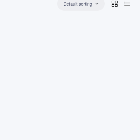
Default sorting