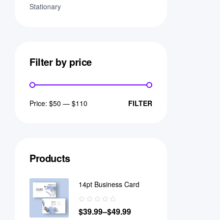
Stationary
Filter by price
Price:
$50
—
$110
FILTER
Products
14pt Business Card
$
39.99
–
$
49.99