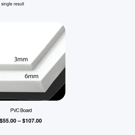
single result
PVC Board
$
55.00
–
$
107.00