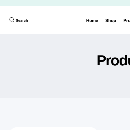
Home
Shop
Pr
Search
Prod