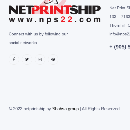
Net Print S
133 – 7163
Thornhill, 
Connect with us by following our
info@nps2
social networks
+ (905) 
© 2023 netprintship by
Shahsa group
| All Rights Reserved