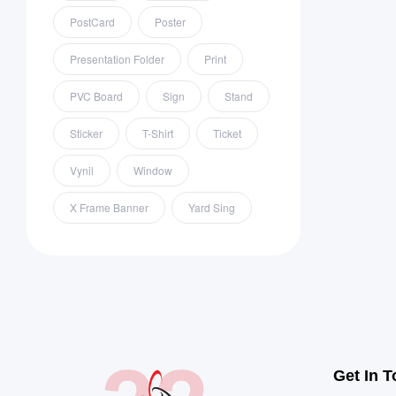
PostCard
Poster
Presentation Folder
Print
PVC Board
Sign
Stand
Sticker
T-Shirt
Ticket
Vynil
Window
X Frame Banner
Yard Sing
Get In 