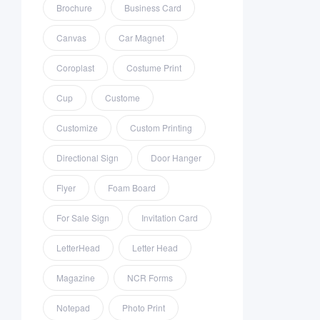
Brochure
Business Card
Canvas
Car Magnet
Coroplast
Costume Print
Cup
Custome
Customize
Custom Printing
Directional Sign
Door Hanger
Flyer
Foam Board
For Sale Sign
Invitation Card
LetterHead
Letter Head
Magazine
NCR Forms
Notepad
Photo Print