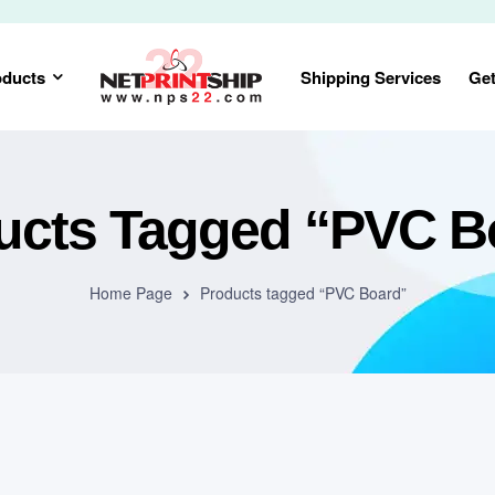
oducts
Shipping Services
Get
ucts Tagged “PVC B
Home Page
Products tagged “PVC Board”