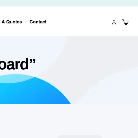
 A Quotes
Contact
oard”