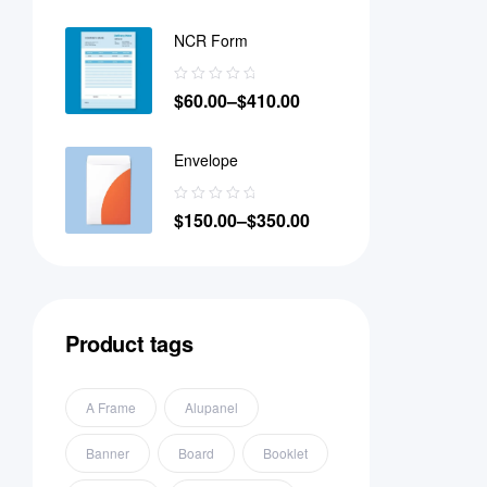
NCR Form
$
60.00
–
$
410.00
Envelope
$
150.00
–
$
350.00
Product tags
A Frame
Alupanel
Banner
Board
Booklet