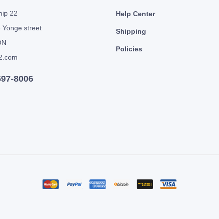
hip 22
Help Center
 Yonge street
Shipping
ON
Policies
2.com
597-8006