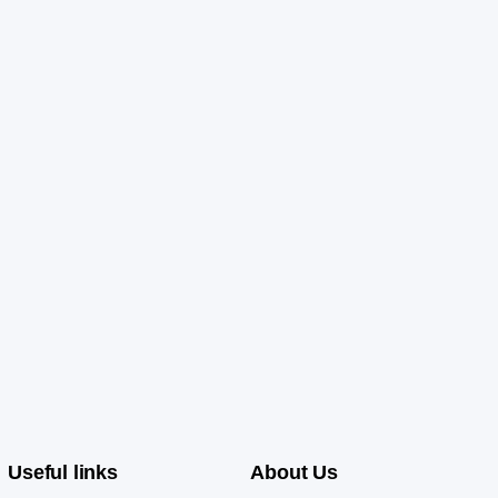
Useful links
About Us