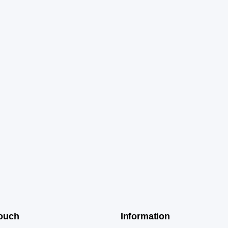
Touch
Information