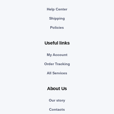
Help Center
Shipping
Policies
Useful links
My Account
Order Tracking
All Services
About Us
Our story
Contacts