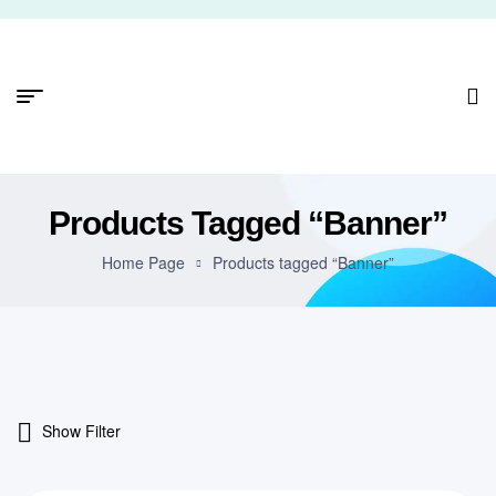
Products Tagged “Banner”
Home Page
Products tagged “Banner”
Show Filter