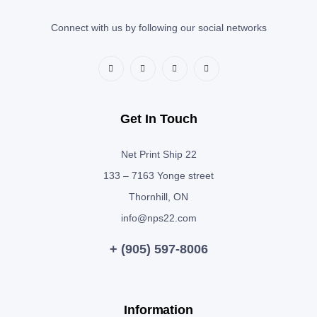
Connect with us by following our social networks
Get In Touch
Net Print Ship 22
133 – 7163 Yonge street
Thornhill, ON
info@nps22.com
+ (905) 597-8006
Information