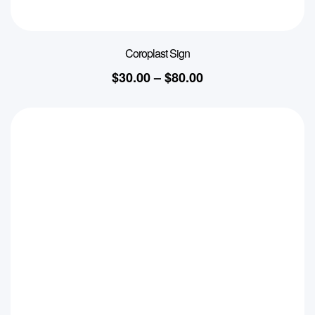
Coroplast Sign
$
30.00
–
$
80.00