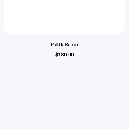
Pull-Up Banner
$
180.00