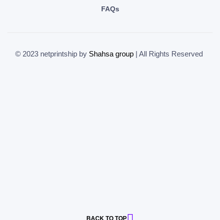
FAQs
© 2023 netprintship by
Shahsa group
| All Rights Reserved
BACK TO TOP