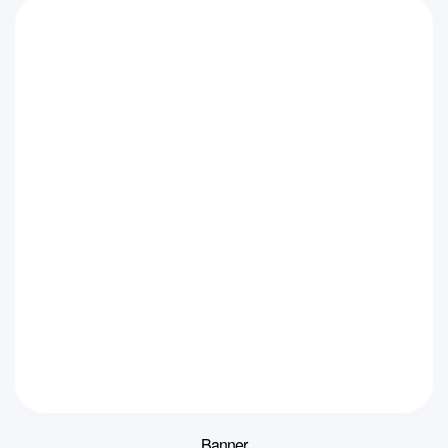
Banner