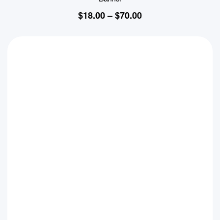
$
18.00
–
$
70.00