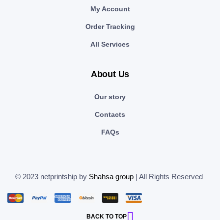
My Account
Order Tracking
All Services
About Us
Our story
Contacts
FAQs
© 2023 netprintship by
Shahsa group
| All Rights Reserved
BACK TO TOP