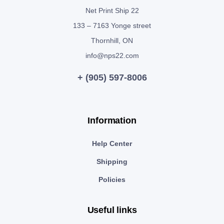
Net Print Ship 22
133 – 7163 Yonge street
Thornhill, ON
info@nps22.com
+ (905) 597-8006
Information
Help Center
Shipping
Policies
Useful links