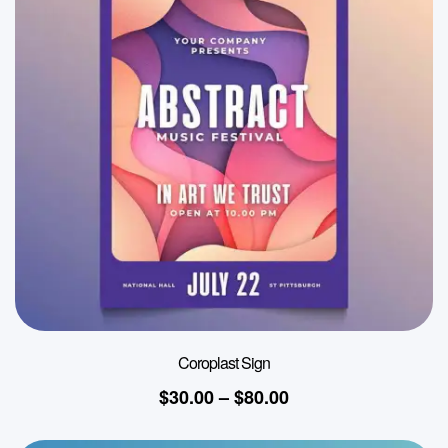
Coroplast Sign
$
30.00
–
$
80.00