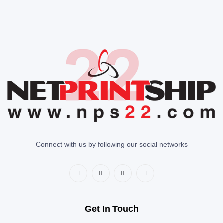
Connect with us by following our social networks
Get In Touch