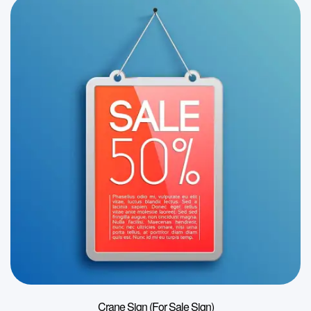
Crane Sign (For Sale Sign)