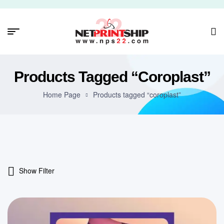
Products Tagged “coroplast”
Home Page
Products tagged “coroplast”
Show Filter