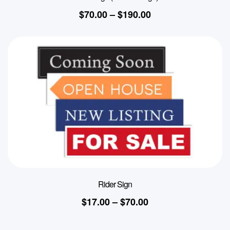
$
70.00
–
$
190.00
Rider Sign
$
17.00
–
$
70.00