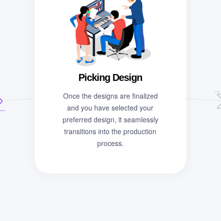
Picking Design
Once the designs are finalized
and you have selected your
preferred design, it seamlessly
transitions into the production
process.