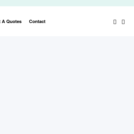
t A Quotes
Contact