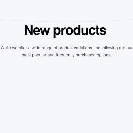
New products
While we offer a wide range of product variations, the following are our
most popular and frequently purchased options.