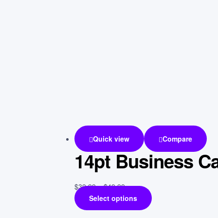
Quick view
Compare
14pt Business C
$
39.99
–
$
49.99
Select options