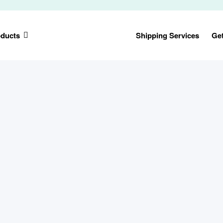
ducts
Shipping Services
Ge