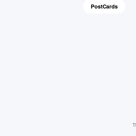
PostCards
T