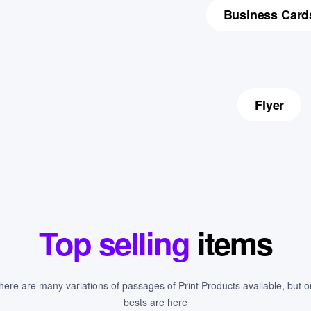
Business Card
Flyer
Top selling
items
here are many variations of passages of Print Products available, but o
bests are here