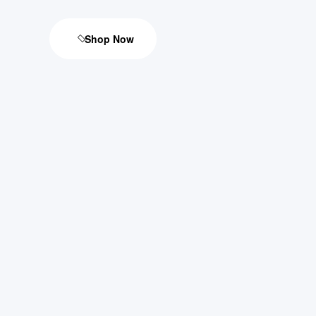
Shop Now