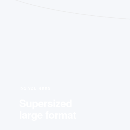
DO YOU NEED
Supersized
large format