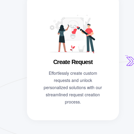
Create Request
Effortlessly create custom
requests and unlock
personalized solutions with our
streamlined request creation
process.