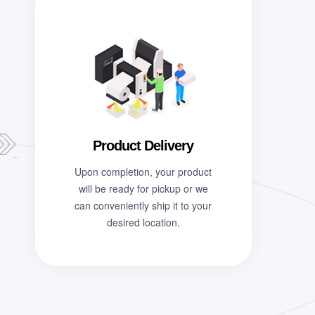
Product Delivery
Upon completion, your product
will be ready for pickup or we
can conveniently ship it to your
desired location.