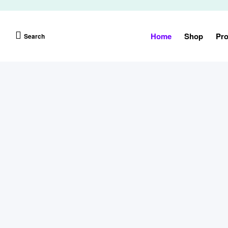
Home
Shop
Pro
Search