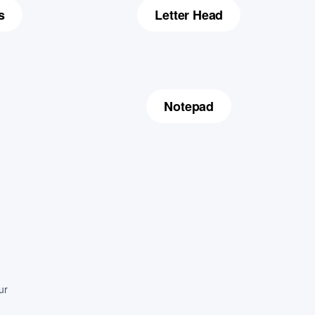
s
Letter Head
Notepad
ur