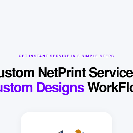
GET INSTANT SERVICE IN 3 SIMPLE STEPS
ustom NetPrint Service
ustom Designs
WorkFl