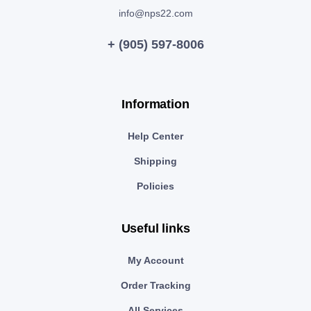
info@nps22.com
+ (905) 597-8006
Information
Help Center
Shipping
Policies
Useful links
My Account
Order Tracking
All Services