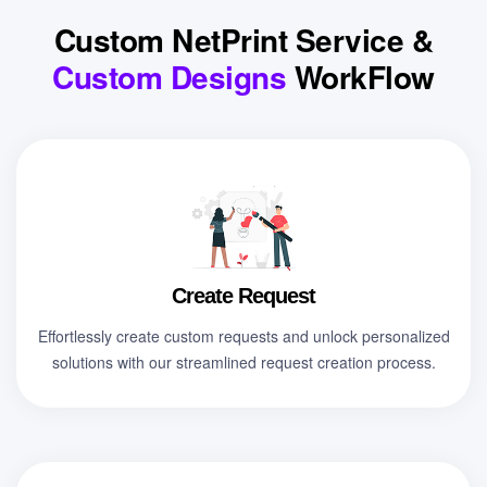
Custom NetPrint Service &
Custom Designs
WorkFlow
Create Request
Effortlessly create custom requests and unlock personalized
solutions with our streamlined request creation process.