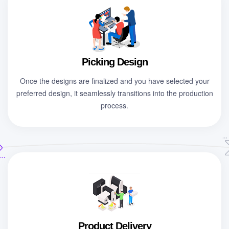
Picking Design
Once the designs are finalized and you have selected your
preferred design, it seamlessly transitions into the production
process.
Product Delivery