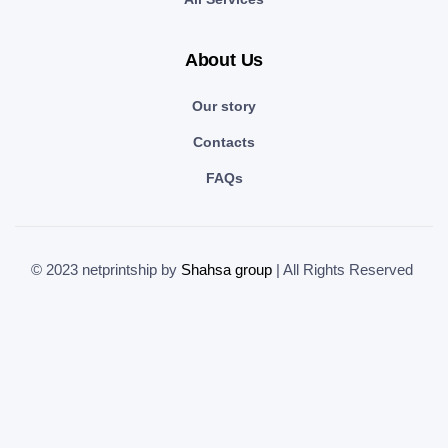
About Us
Our story
Contacts
FAQs
© 2023 netprintship by
Shahsa group
| All Rights Reserved