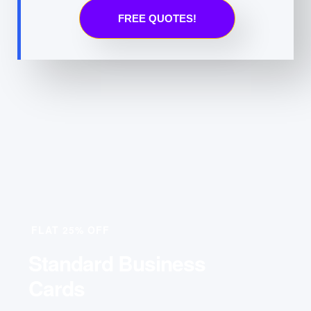
FREE QUOTES!
FLAT 25% OFF
Standard Business
Cards