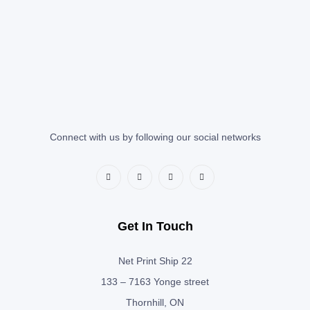
Connect with us by following our social networks
Get In Touch
Net Print Ship 22
133 – 7163 Yonge street
Thornhill, ON