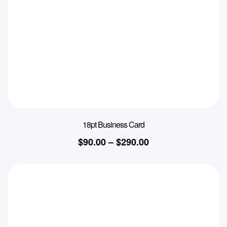
18pt Business Card
$
90.00
–
$
290.00