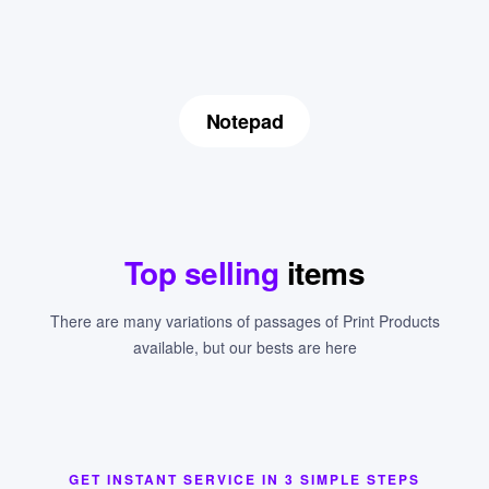
Notepad
Top selling
items
There are many variations of passages of Print Products
available, but our bests are here
GET INSTANT SERVICE IN 3 SIMPLE STEPS