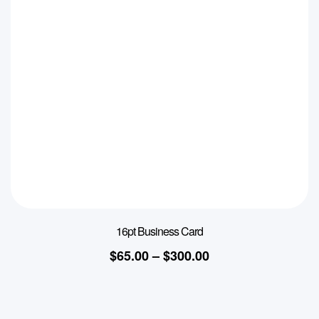
16pt Business Card
$
65.00
–
$
300.00