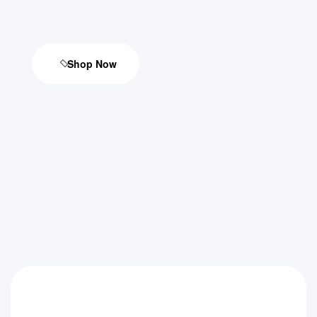
Shop Now