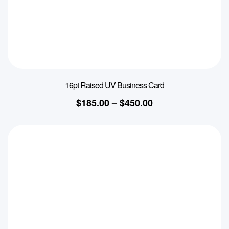
16pt Raised UV Business Card
$
185.00
–
$
450.00