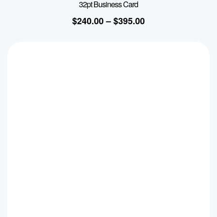
32pt Business Card
$
240.00
–
$
395.00