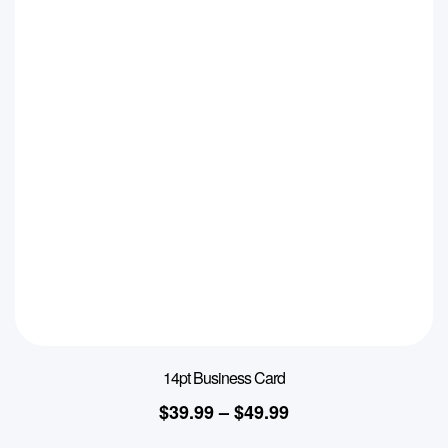
14pt Business Card
$
39.99
–
$
49.99