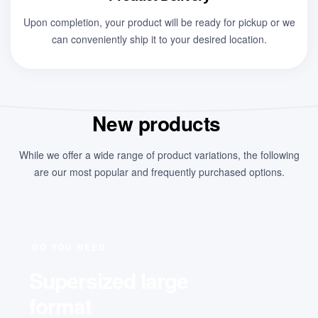
Upon completion, your product will be ready for pickup or we
can conveniently ship it to your desired location.
New products
While we offer a wide range of product variations, the following
are our most popular and frequently purchased options.
DO YOU NEED
Supersized large
format