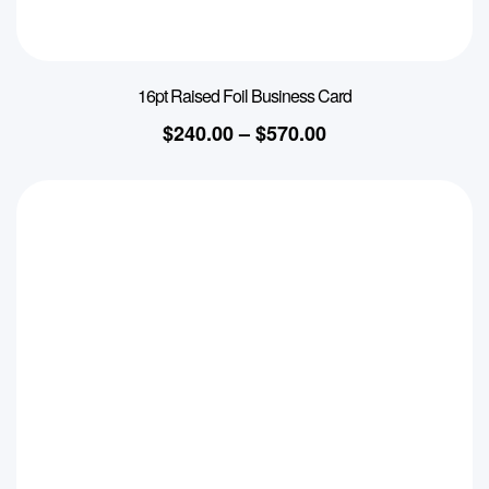
16pt Raised Foil Business Card
$
240.00
–
$
570.00