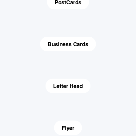
PostCards
Business Cards
Letter Head
Flyer