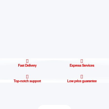
Fast Delivery
Express Services
Top-notch support
Low price guarantee