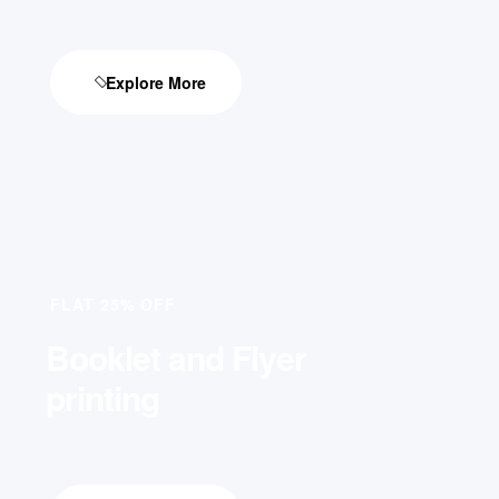
Explore More
FLAT 25% OFF
Booklet and Flyer
printing