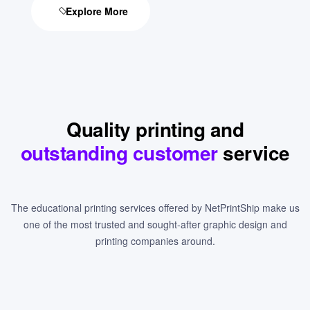
Explore More
Quality printing and
outstanding customer
service
The educational printing services offered by NetPrintShip make us
one of the most trusted and sought-after graphic design and
printing companies around.