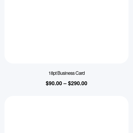
18pt Business Card
$
90.00
–
$
290.00