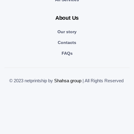
About Us
Our story
Contacts
FAQs
© 2023 netprintship by
Shahsa group
| All Rights Reserved