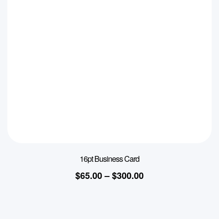
16pt Business Card
$
65.00
–
$
300.00