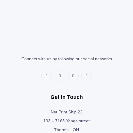
Connect with us by following our social networks
Get In Touch
Net Print Ship 22
133 – 7163 Yonge street
Thornhill, ON