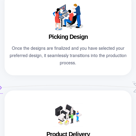
Picking Design
Once the designs are finalized and you have selected your
preferred design, it seamlessly transitions into the production
process.
Product Delivery