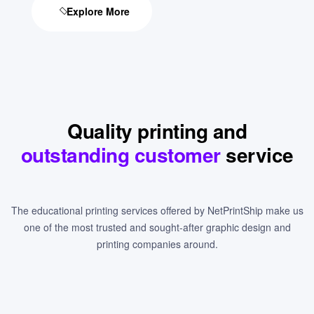
Explore More
Quality printing and
outstanding customer
service
The educational printing services offered by NetPrintShip make us
one of the most trusted and sought-after graphic design and
printing companies around.