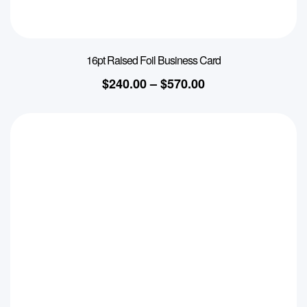
16pt Raised Foil Business Card
$
240.00
–
$
570.00