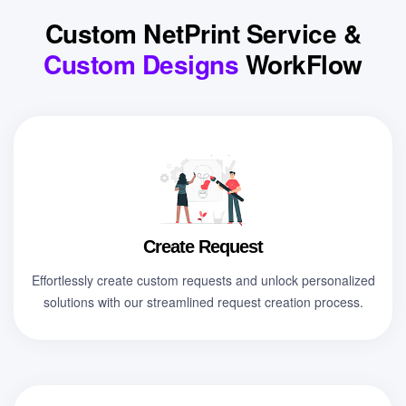
Custom NetPrint Service &
Custom Designs
WorkFlow
Create Request
Effortlessly create custom requests and unlock personalized
solutions with our streamlined request creation process.