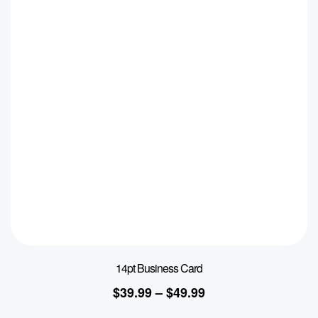
14pt Business Card
$
39.99
–
$
49.99