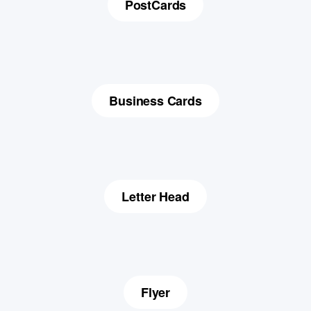
PostCards
Business Cards
Letter Head
Flyer