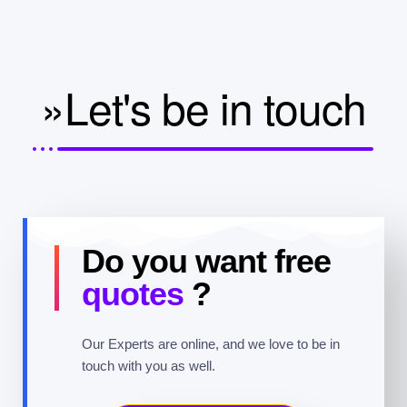
»Let's be in touch
Do you want free
quotes
?
Our Experts are online, and we love to be in
touch with you as well.