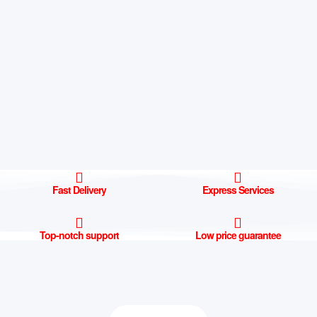
Fast Delivery
Express Services
Top-notch support
Low price guarantee