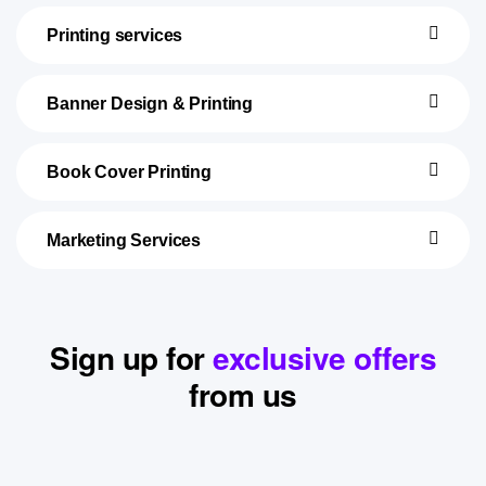
Printing services
Banner Design & Printing
Book Cover Printing
Marketing Services
Sign up for
exclusive offers
from us