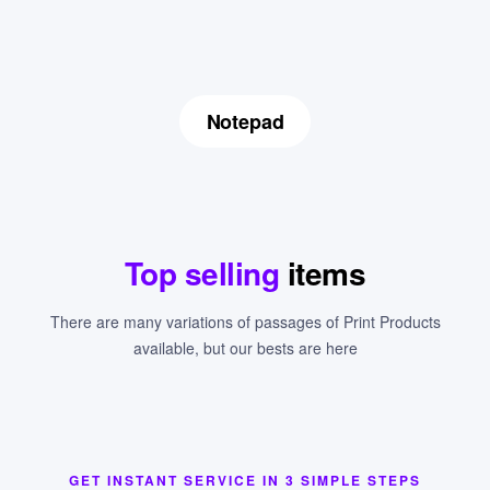
Notepad
Top selling
items
There are many variations of passages of Print Products
available, but our bests are here
GET INSTANT SERVICE IN 3 SIMPLE STEPS