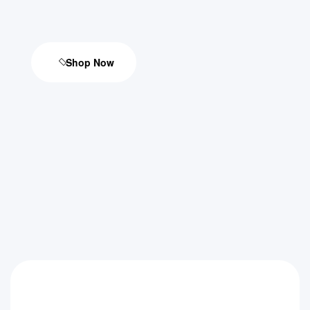
Shop Now