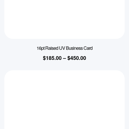
16pt Raised UV Business Card
$
185.00
–
$
450.00