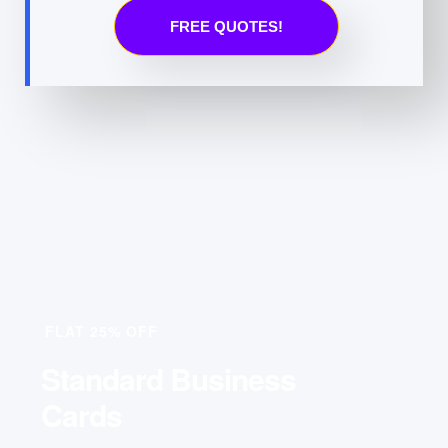
FREE QUOTES!
FLAT 25% OFF
Standard Business
Cards