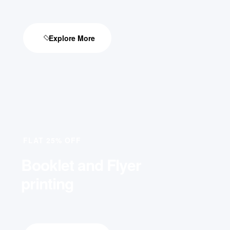
Explore More
FLAT 25% OFF
Booklet and Flyer
printing