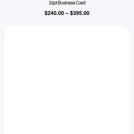
32pt Business Card
$
240.00
–
$
395.00