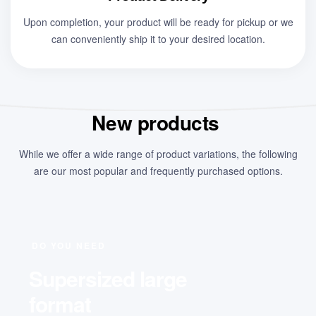
Upon completion, your product will be ready for pickup or we
can conveniently ship it to your desired location.
New products
While we offer a wide range of product variations, the following
are our most popular and frequently purchased options.
DO YOU NEED
Supersized large
format