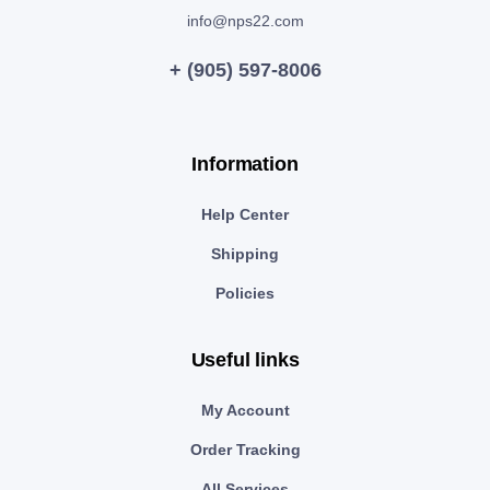
info@nps22.com
+ (905) 597-8006
Information
Help Center
Shipping
Policies
Useful links
My Account
Order Tracking
All Services