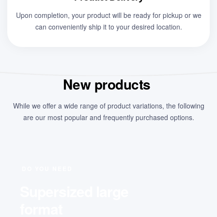
Upon completion, your product will be ready for pickup or we
can conveniently ship it to your desired location.
New products
While we offer a wide range of product variations, the following
are our most popular and frequently purchased options.
DO YOU NEED
Supersized large
format