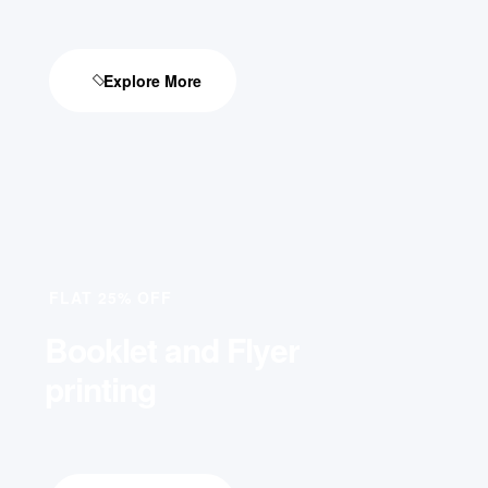
Explore More
FLAT 25% OFF
Booklet and Flyer
printing