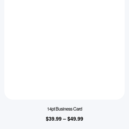
14pt Business Card
$
39.99
–
$
49.99