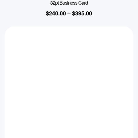
32pt Business Card
$
240.00
–
$
395.00