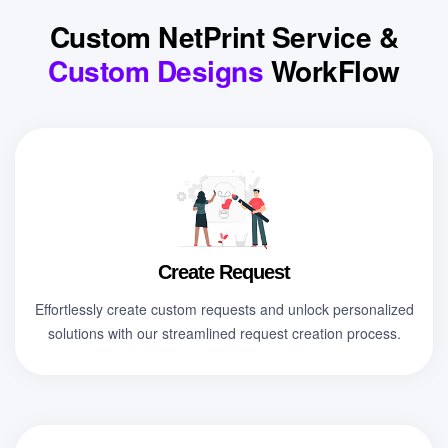
Custom NetPrint Service &
Custom Designs
WorkFlow
Create Request
Effortlessly create custom requests and unlock personalized
solutions with our streamlined request creation process.