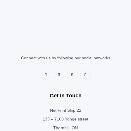
Connect with us by following our social networks
Get In Touch
Net Print Ship 22
133 – 7163 Yonge street
Thornhill, ON