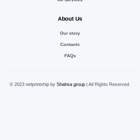
About Us
Our story
Contacts
FAQs
© 2023 netprintship by
Shahsa group
| All Rights Reserved