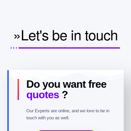
»Let's be in touch
Do you want free
quotes
?
Our Experts are online, and we love to be in
touch with you as well.