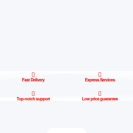
Fast Delivery
Express Services
Top-notch support
Low price guarantee