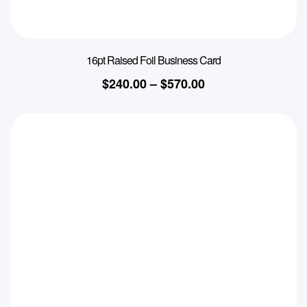
16pt Raised Foil Business Card
$
240.00
–
$
570.00