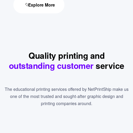
Explore More
Quality printing and
outstanding customer
service
The educational printing services offered by NetPrintShip make us
one of the most trusted and sought-after graphic design and
printing companies around.