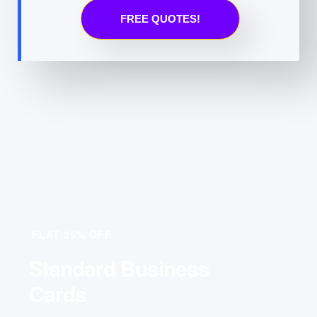
FREE QUOTES!
FLAT 25% OFF
Standard Business
Cards