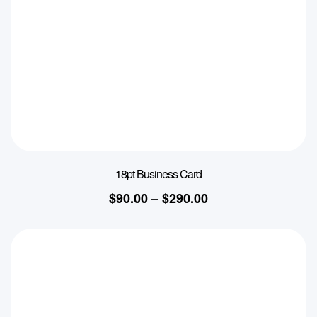
18pt Business Card
$
90.00
–
$
290.00