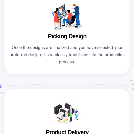
Picking Design
Once the designs are finalized and you have selected your
preferred design, it seamlessly transitions into the production
process.
Product Delivery