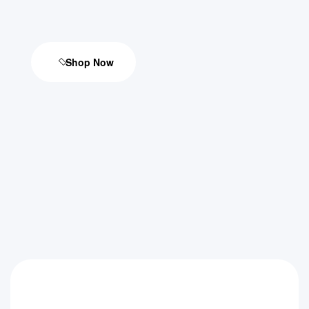
Shop Now