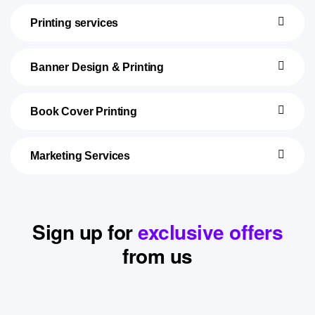
Printing services
Banner Design & Printing
Book Cover Printing
Marketing Services
Sign up for
exclusive offers
from us