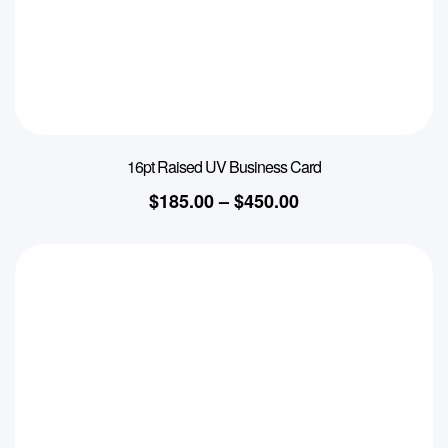
16pt Raised UV Business Card
$
185.00
–
$
450.00