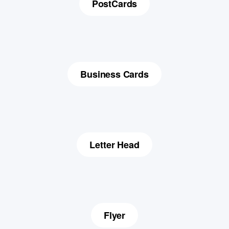
PostCards
Business Cards
Letter Head
Flyer