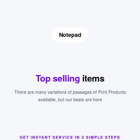
Notepad
Top selling
items
There are many variations of passages of Print Products
available, but our bests are here
GET INSTANT SERVICE IN 3 SIMPLE STEPS