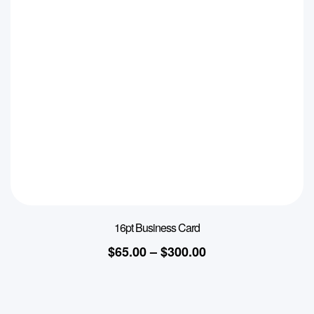
16pt Business Card
$
65.00
–
$
300.00