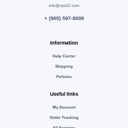
info@nps22.com
+ (905) 597-8006
Information
Help Center
Shipping
Policies
Useful links
My Account
Order Tracking
All Services