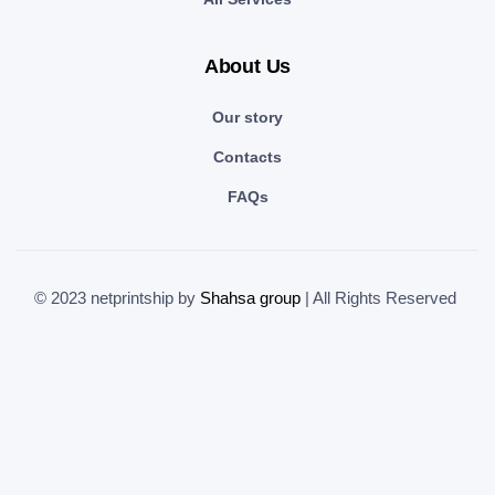
About Us
Our story
Contacts
FAQs
© 2023 netprintship by
Shahsa group
| All Rights Reserved