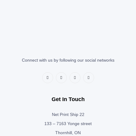
Connect with us by following our social networks
Get In Touch
Net Print Ship 22
133 – 7163 Yonge street
Thornhill, ON