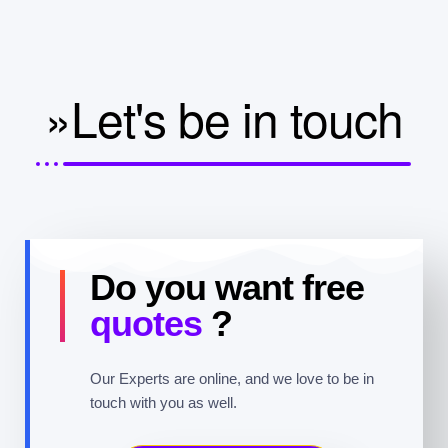
»Let's be in touch
Do you want free
quotes
?
Our Experts are online, and we love to be in
touch with you as well.