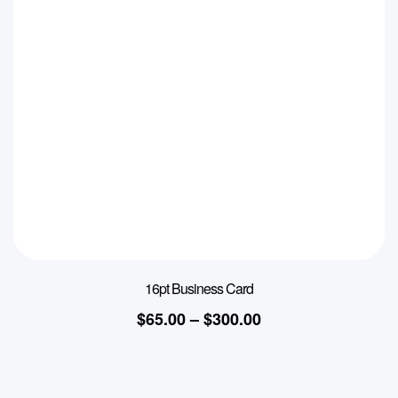
16pt Business Card
$
65.00
–
$
300.00