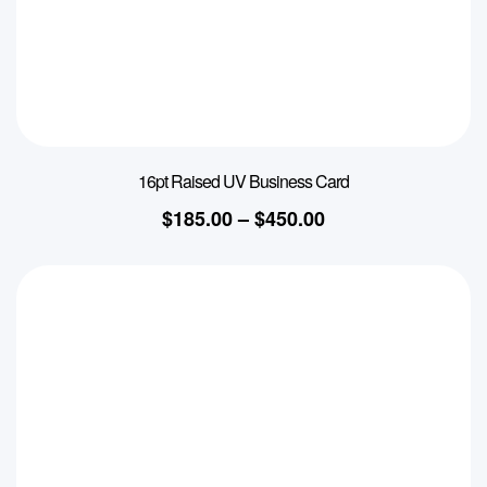
16pt Raised UV Business Card
$
185.00
–
$
450.00