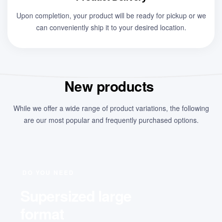
Upon completion, your product will be ready for pickup or we
can conveniently ship it to your desired location.
New products
While we offer a wide range of product variations, the following
are our most popular and frequently purchased options.
DO YOU NEED
Supersized large
format