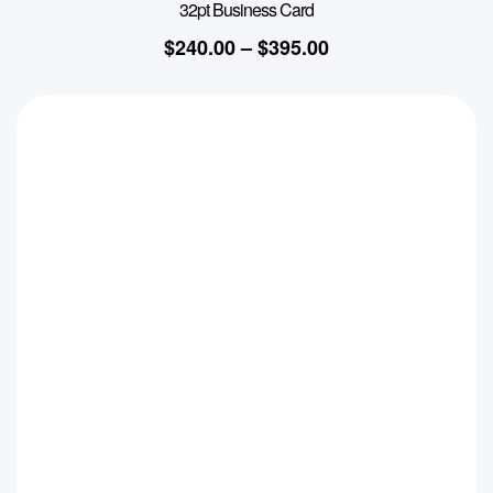
32pt Business Card
$
240.00
–
$
395.00