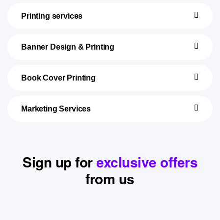
Printing services
Banner Design & Printing
Book Cover Printing
Marketing Services
Sign up for
exclusive offers
from us