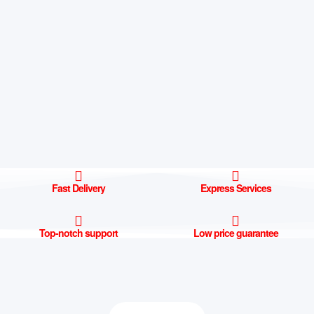
Fast Delivery
Express Services
Top-notch support
Low price guarantee