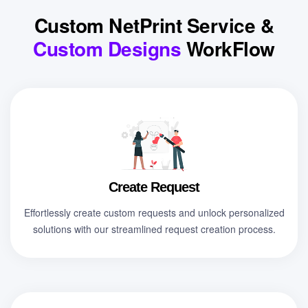
Custom NetPrint Service &
Custom Designs
WorkFlow
Create Request
Effortlessly create custom requests and unlock personalized
solutions with our streamlined request creation process.