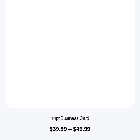
14pt Business Card
$
39.99
–
$
49.99