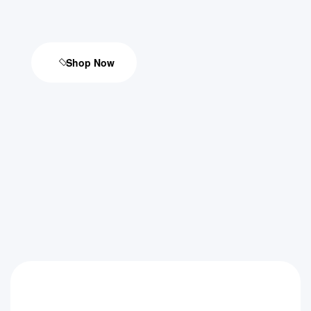
Shop Now