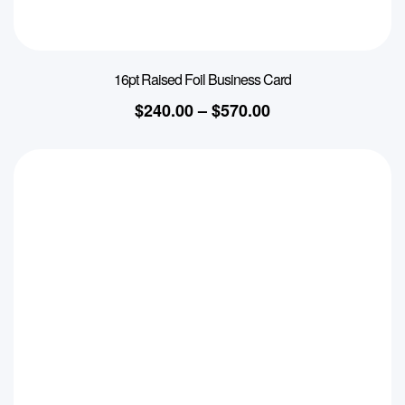
16pt Raised Foil Business Card
$
240.00
–
$
570.00