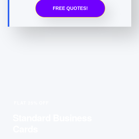
FREE QUOTES!
FLAT 25% OFF
Standard Business
Cards