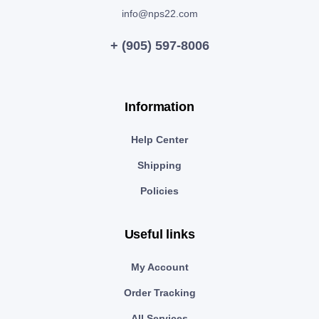
info@nps22.com
+ (905) 597-8006
Information
Help Center
Shipping
Policies
Useful links
My Account
Order Tracking
All Services