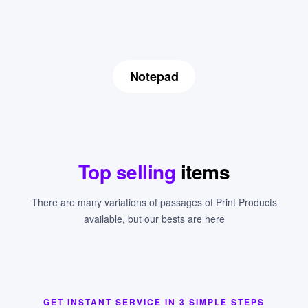
Notepad
Top selling
items
There are many variations of passages of Print Products
available, but our bests are here
GET INSTANT SERVICE IN 3 SIMPLE STEPS