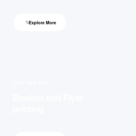
Explore More
FLAT 25% OFF
Booklet and Flyer
printing