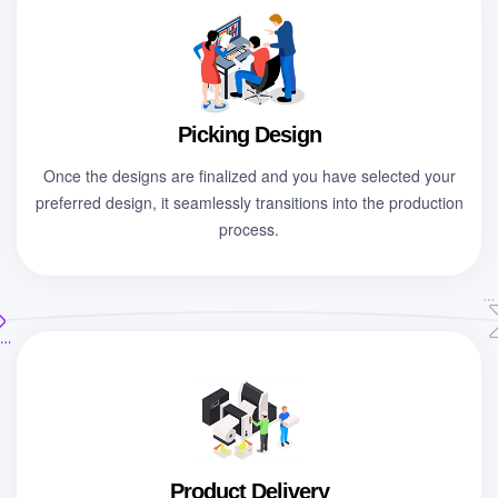
Picking Design
Once the designs are finalized and you have selected your
preferred design, it seamlessly transitions into the production
process.
Product Delivery