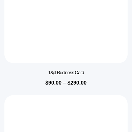
18pt Business Card
$
90.00
–
$
290.00