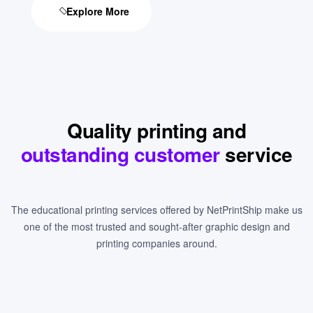
Explore More
Quality printing and
outstanding customer
service
The educational printing services offered by NetPrintShip make us
one of the most trusted and sought-after graphic design and
printing companies around.