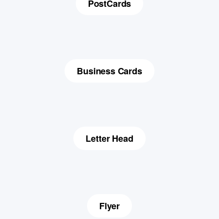
PostCards
Business Cards
Letter Head
Flyer