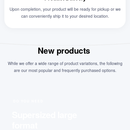
Upon completion, your product will be ready for pickup or we
can conveniently ship it to your desired location.
New products
While we offer a wide range of product variations, the following
are our most popular and frequently purchased options.
DO YOU NEED
Supersized large
format