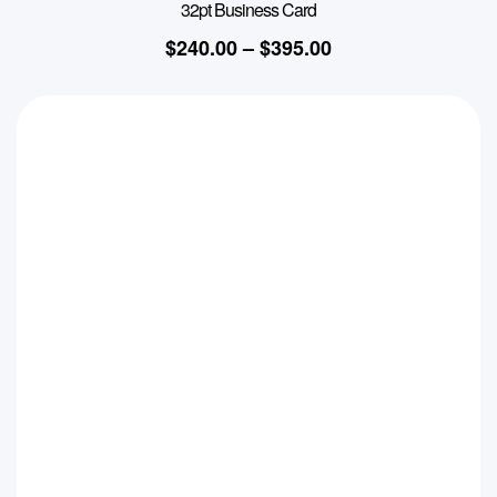
32pt Business Card
$
240.00
–
$
395.00