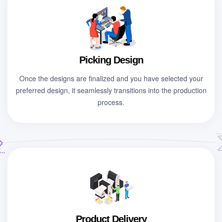
Picking Design
Once the designs are finalized and you have selected your
preferred design, it seamlessly transitions into the production
process.
Product Delivery