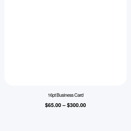
16pt Business Card
$
65.00
–
$
300.00