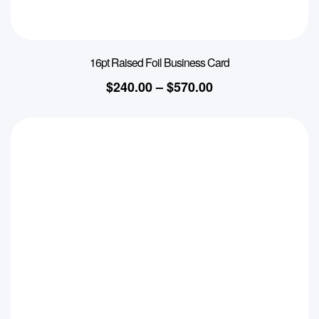
16pt Raised Foil Business Card
$
240.00
–
$
570.00