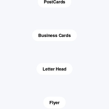
PostCards
Business Cards
Letter Head
Flyer