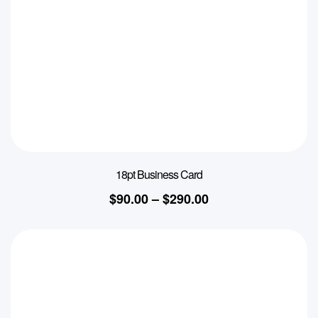
18pt Business Card
$
90.00
–
$
290.00