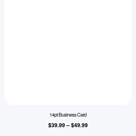
14pt Business Card
$
39.99
–
$
49.99