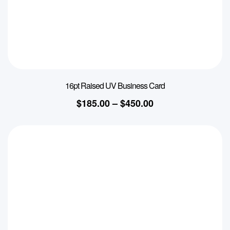
16pt Raised UV Business Card
$
185.00
–
$
450.00