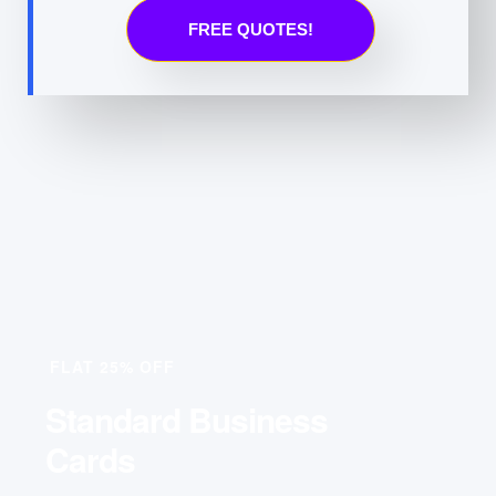
FREE QUOTES!
FLAT 25% OFF
Standard Business
Cards