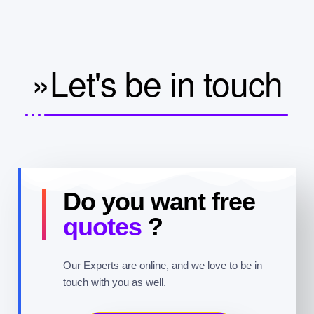
»Let's be in touch
Do you want free
quotes
?
Our Experts are online, and we love to be in
touch with you as well.