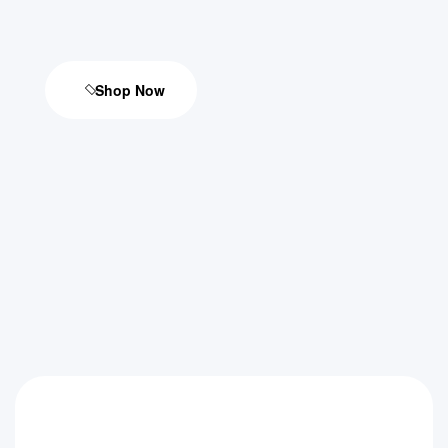
Shop Now