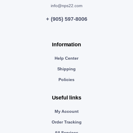
info@nps22.com
+ (905) 597-8006
Information
Help Center
Shipping
Policies
Useful links
My Account
Order Tracking
All Services