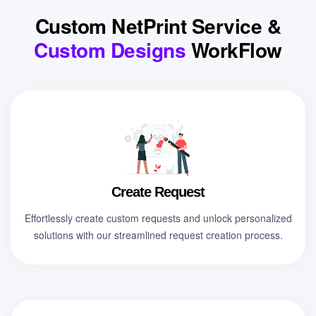
Custom NetPrint Service &
Custom Designs
WorkFlow
Create Request
Effortlessly create custom requests and unlock personalized
solutions with our streamlined request creation process.