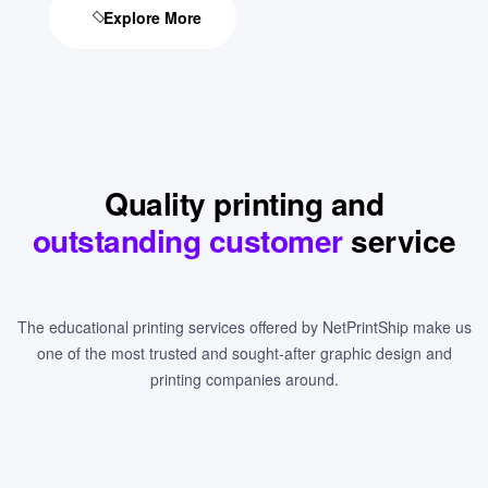
Explore More
Quality printing and
outstanding customer
service
The educational printing services offered by NetPrintShip make us
one of the most trusted and sought-after graphic design and
printing companies around.