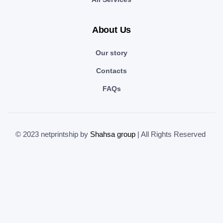
About Us
Our story
Contacts
FAQs
© 2023 netprintship by
Shahsa group
| All Rights Reserved