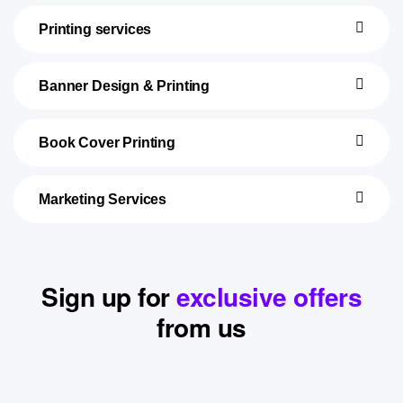
Printing services
Banner Design & Printing
Book Cover Printing
Marketing Services
Sign up for
exclusive offers
from us