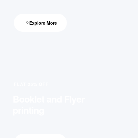
Explore More
FLAT 25% OFF
Booklet and Flyer
printing