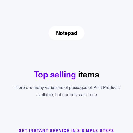
Notepad
Top selling
items
There are many variations of passages of Print Products
available, but our bests are here
GET INSTANT SERVICE IN 3 SIMPLE STEPS