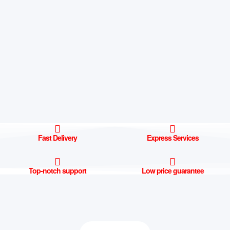
Fast Delivery
Express Services
Top-notch support
Low price guarantee