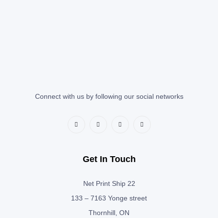
Connect with us by following our social networks
Get In Touch
Net Print Ship 22
133 – 7163 Yonge street
Thornhill, ON