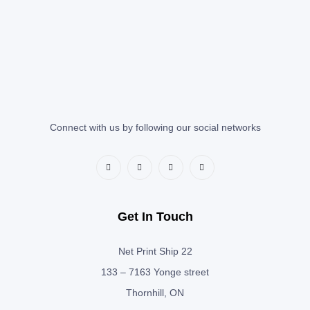
Connect with us by following our social networks
Get In Touch
Net Print Ship 22
133 – 7163 Yonge street
Thornhill, ON