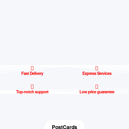
Fast Delivery
Express Services
Top-notch support
Low price guarantee
PostCards