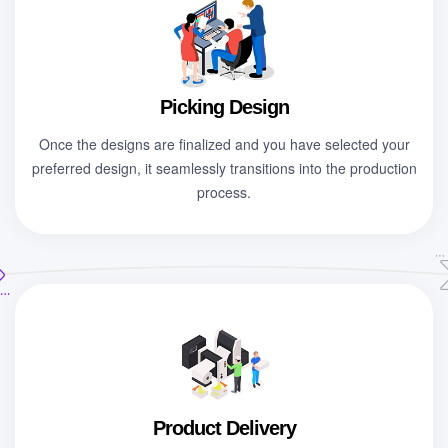
Picking Design
Once the designs are finalized and you have selected your
preferred design, it seamlessly transitions into the production
process.
Product Delivery