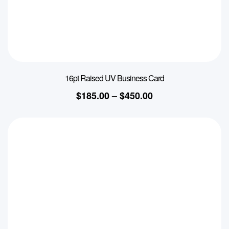
16pt Raised UV Business Card
$
185.00
–
$
450.00