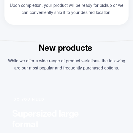
Upon completion, your product will be ready for pickup or we
can conveniently ship it to your desired location.
New products
While we offer a wide range of product variations, the following
are our most popular and frequently purchased options.
DO YOU NEED
Supersized large
format