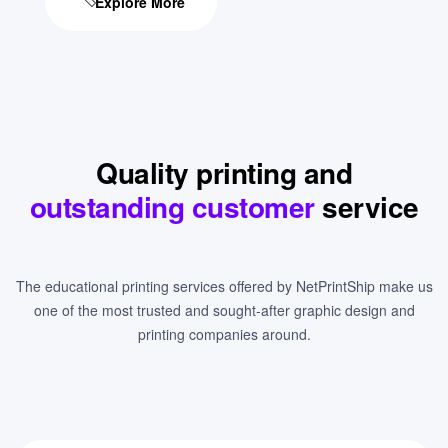
Explore More
Quality printing and
outstanding customer
service
The educational printing services offered by NetPrintShip make us
one of the most trusted and sought-after graphic design and
printing companies around.