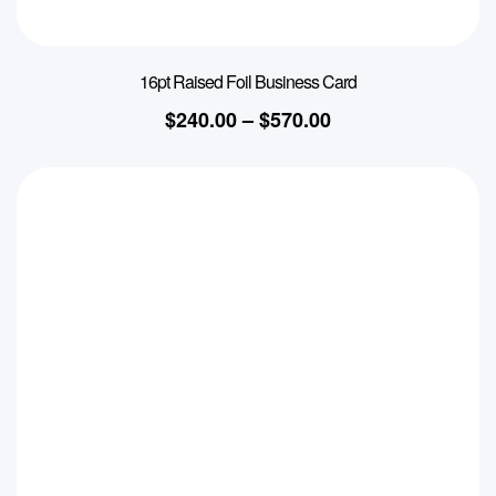
16pt Raised Foil Business Card
$
240.00
–
$
570.00