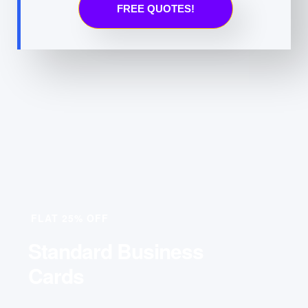
FREE QUOTES!
FLAT 25% OFF
Standard Business
Cards