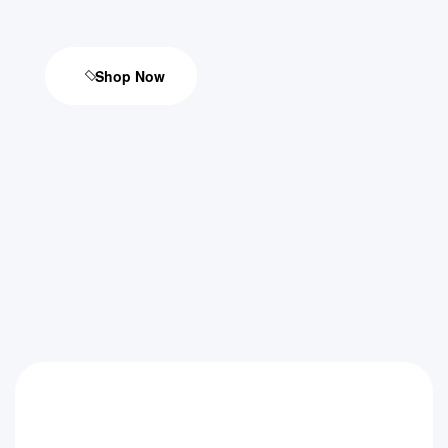
Shop Now