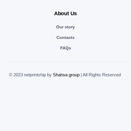
About Us
Our story
Contacts
FAQs
© 2023 netprintship by
Shahsa group
| All Rights Reserved