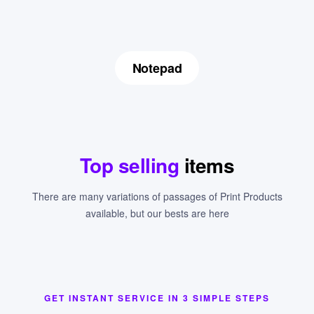
Notepad
Top selling
items
There are many variations of passages of Print Products
available, but our bests are here
GET INSTANT SERVICE IN 3 SIMPLE STEPS