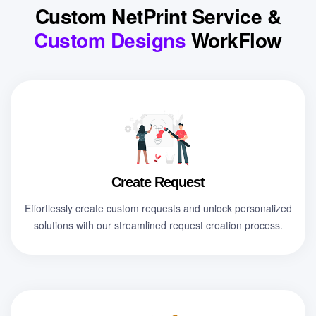
Custom NetPrint Service &
Custom Designs
WorkFlow
Create Request
Effortlessly create custom requests and unlock personalized
solutions with our streamlined request creation process.