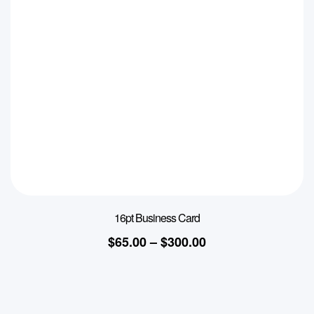
16pt Business Card
$
65.00
–
$
300.00