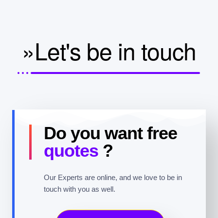
»Let's be in touch
Do you want free
quotes
?
Our Experts are online, and we love to be in
touch with you as well.