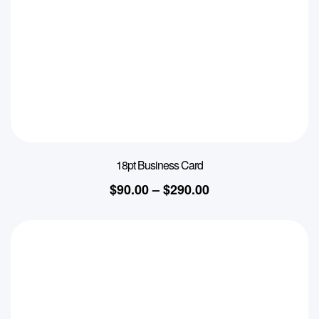
18pt Business Card
$
90.00
–
$
290.00