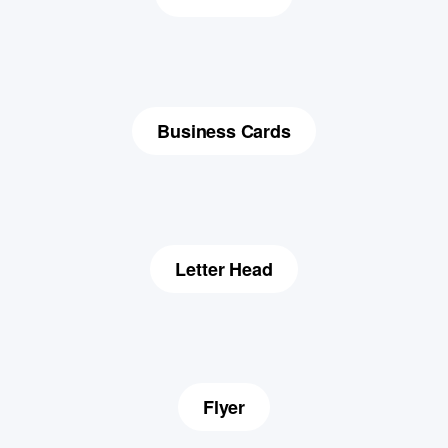
Business Cards
Letter Head
Flyer