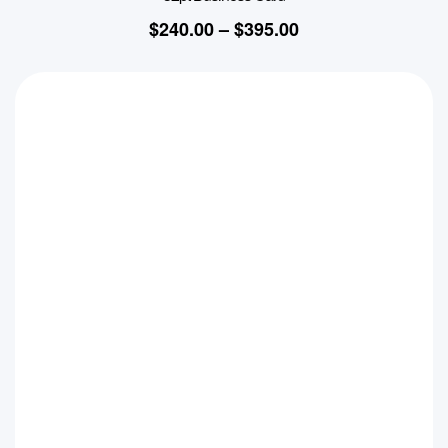
$
240.00
–
$
395.00