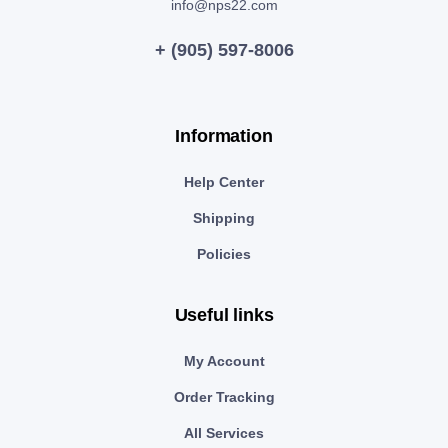
info@nps22.com
+ (905) 597-8006
Information
Help Center
Shipping
Policies
Useful links
My Account
Order Tracking
All Services