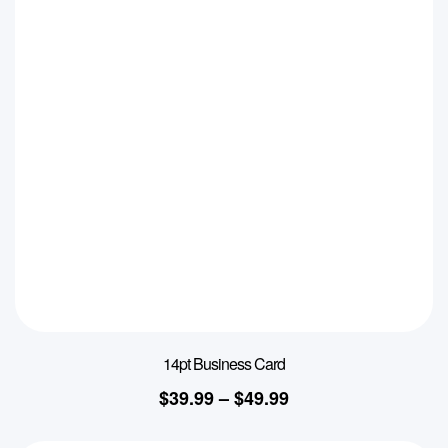
14pt Business Card
$
39.99
–
$
49.99