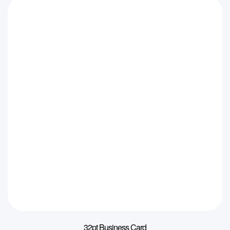
32pt Business Card