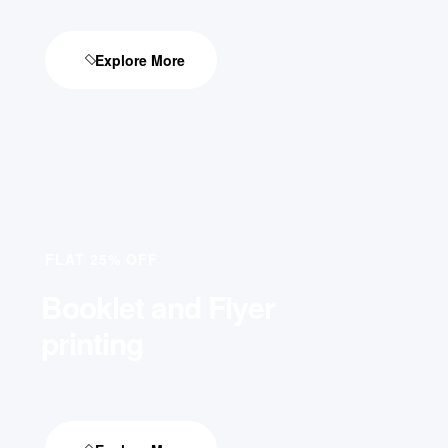
Explore More
FLAT 25% OFF
Booklet and Flyer
printing