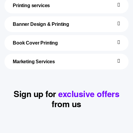
Printing services
Banner Design & Printing
Book Cover Printing
Marketing Services
Sign up for
exclusive offers
from us