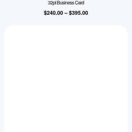
32pt Business Card
$
240.00
–
$
395.00