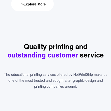
Explore More
Quality printing and
outstanding customer
service
The educational printing services offered by NetPrintShip make us
one of the most trusted and sought-after graphic design and
printing companies around.