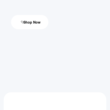
Shop Now