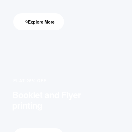
Explore More
FLAT 25% OFF
Booklet and Flyer
printing