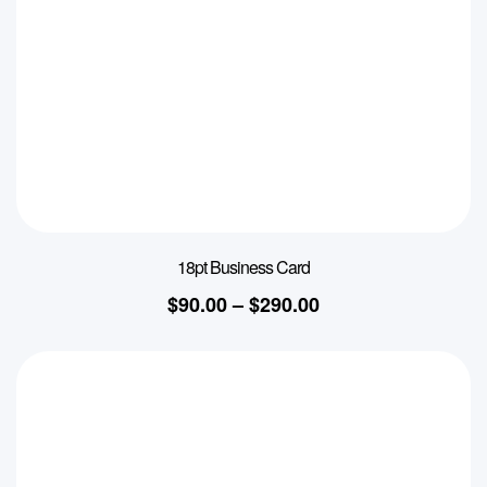
18pt Business Card
$
90.00
–
$
290.00