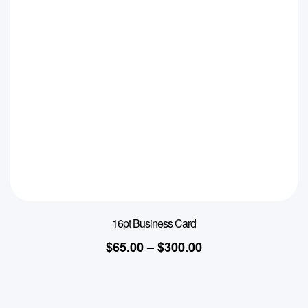
16pt Business Card
$
65.00
–
$
300.00