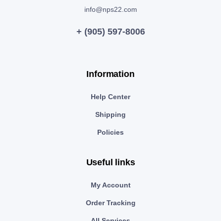
info@nps22.com
+ (905) 597-8006
Information
Help Center
Shipping
Policies
Useful links
My Account
Order Tracking
All Services