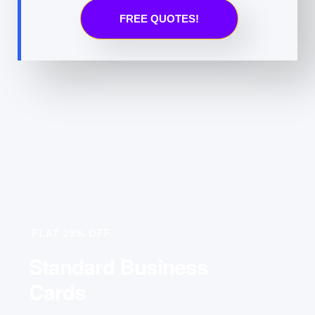
FREE QUOTES!
FLAT 25% OFF
Standard Business
Cards