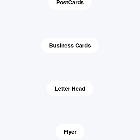
PostCards
Business Cards
Letter Head
Flyer