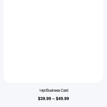
14pt Business Card
$
39.99
–
$
49.99