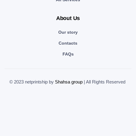
About Us
Our story
Contacts
FAQs
© 2023 netprintship by
Shahsa group
| All Rights Reserved