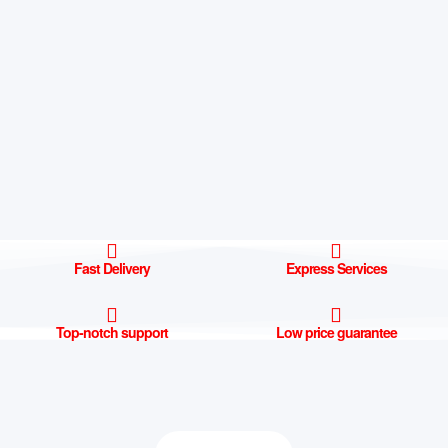
Fast Delivery
Express Services
Top-notch support
Low price guarantee