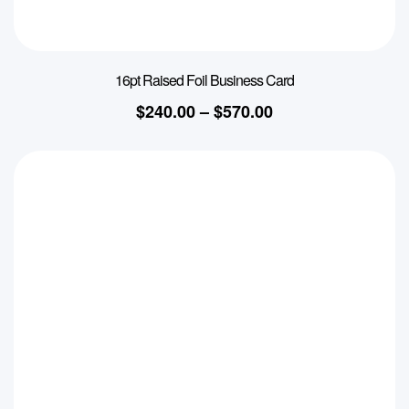
16pt Raised Foil Business Card
$
240.00
–
$
570.00