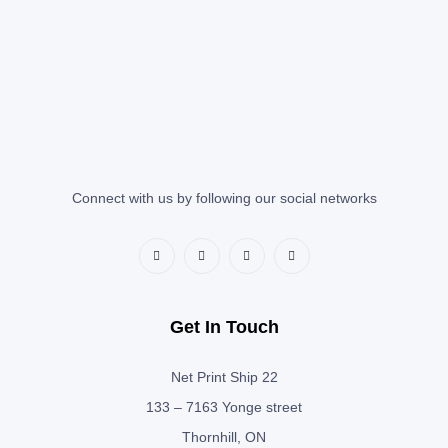
Connect with us by following our social networks
Get In Touch
Net Print Ship 22
133 – 7163 Yonge street
Thornhill, ON