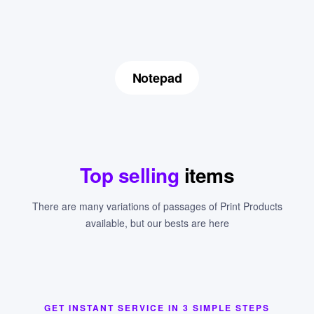
Notepad
Top selling
items
There are many variations of passages of Print Products
available, but our bests are here
GET INSTANT SERVICE IN 3 SIMPLE STEPS