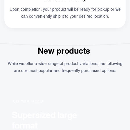
Upon completion, your product will be ready for pickup or we
can conveniently ship it to your desired location.
New products
While we offer a wide range of product variations, the following
are our most popular and frequently purchased options.
DO YOU NEED
Supersized large
format