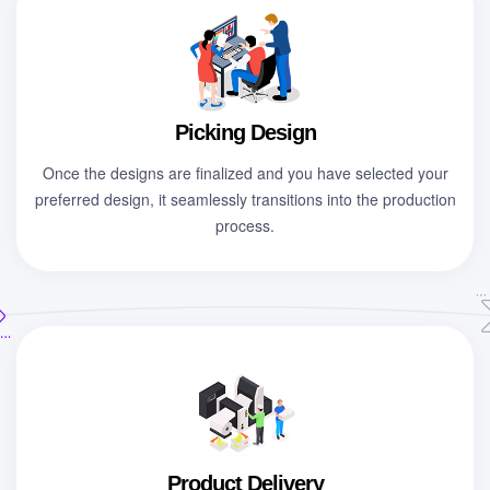
Picking Design
Once the designs are finalized and you have selected your
preferred design, it seamlessly transitions into the production
process.
Product Delivery