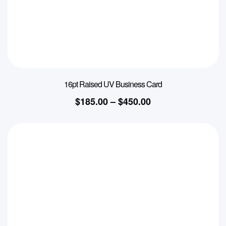
16pt Raised UV Business Card
$
185.00
–
$
450.00