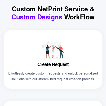
Custom NetPrint Service &
Custom Designs
WorkFlow
Create Request
Effortlessly create custom requests and unlock personalized
solutions with our streamlined request creation process.