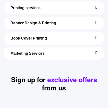
Printing services
Banner Design & Printing
Book Cover Printing
Marketing Services
Sign up for
exclusive offers
from us