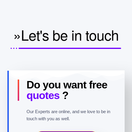
»Let's be in touch
Do you want free
quotes
?
Our Experts are online, and we love to be in
touch with you as well.