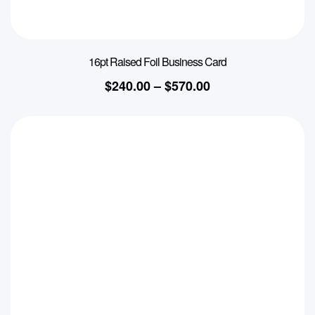
16pt Raised Foil Business Card
$
240.00
–
$
570.00