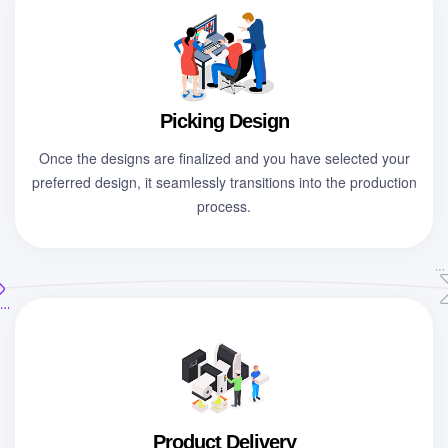
Picking Design
Once the designs are finalized and you have selected your
preferred design, it seamlessly transitions into the production
process.
Product Delivery