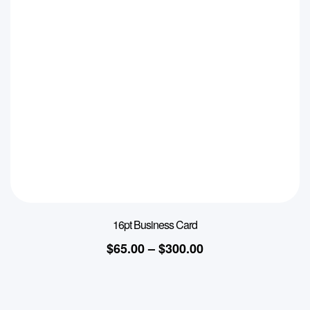
16pt Business Card
$
65.00
–
$
300.00