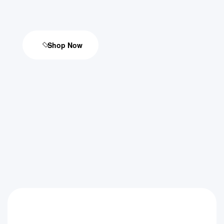
Shop Now