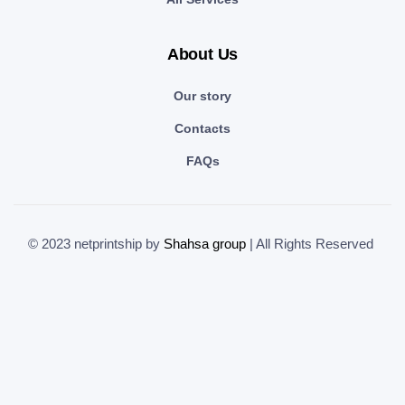
About Us
Our story
Contacts
FAQs
© 2023 netprintship by
Shahsa group
| All Rights Reserved