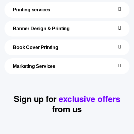
Printing services
Banner Design & Printing
Book Cover Printing
Marketing Services
Sign up for
exclusive offers
from us