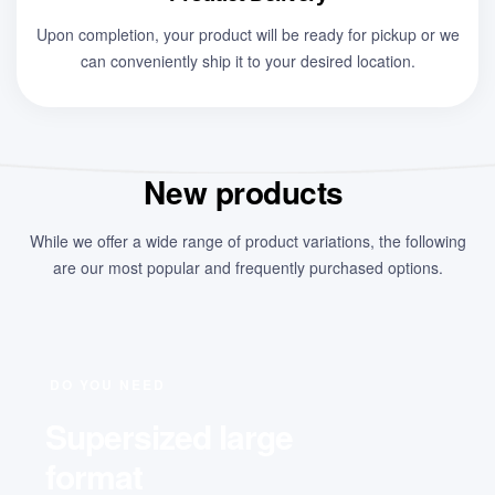
Upon completion, your product will be ready for pickup or we
can conveniently ship it to your desired location.
New products
While we offer a wide range of product variations, the following
are our most popular and frequently purchased options.
DO YOU NEED
Supersized large
format