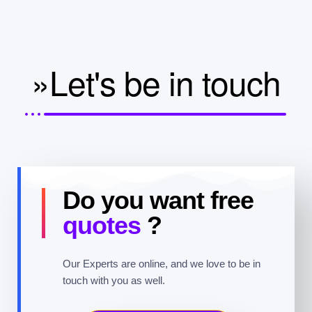
»Let's be in touch
Do you want free
quotes
?
Our Experts are online, and we love to be in
touch with you as well.