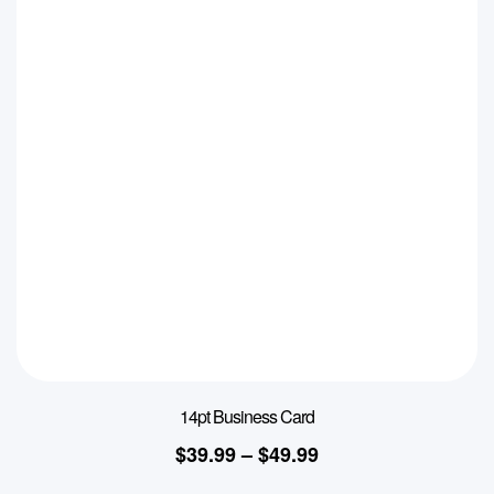
14pt Business Card
$
39.99
–
$
49.99