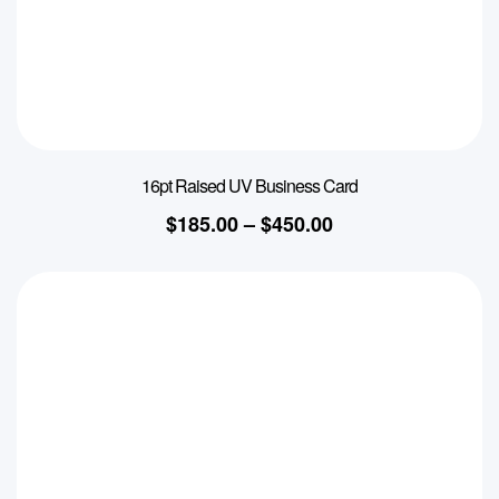
16pt Raised UV Business Card
$
185.00
–
$
450.00