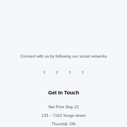
Connect with us by following our social networks
Get In Touch
Net Print Ship 22
133 – 7163 Yonge street
Thornhill, ON