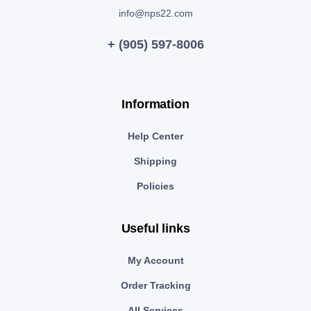
info@nps22.com
+ (905) 597-8006
Information
Help Center
Shipping
Policies
Useful links
My Account
Order Tracking
All Services