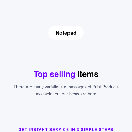
Notepad
Top selling
items
There are many variations of passages of Print Products
available, but our bests are here
GET INSTANT SERVICE IN 3 SIMPLE STEPS