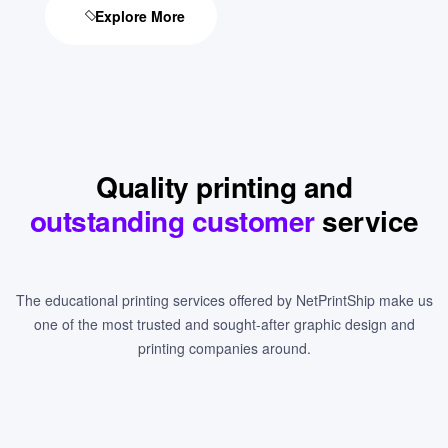
Explore More
Quality printing and
outstanding customer
service
The educational printing services offered by NetPrintShip make us
one of the most trusted and sought-after graphic design and
printing companies around.