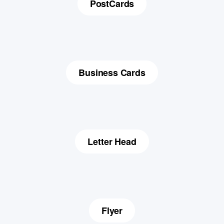
PostCards
Business Cards
Letter Head
Flyer