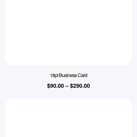
18pt Business Card
$
90.00
–
$
290.00