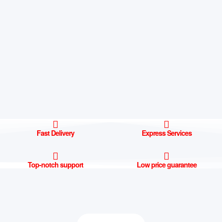
Fast Delivery
Express Services
Top-notch support
Low price guarantee