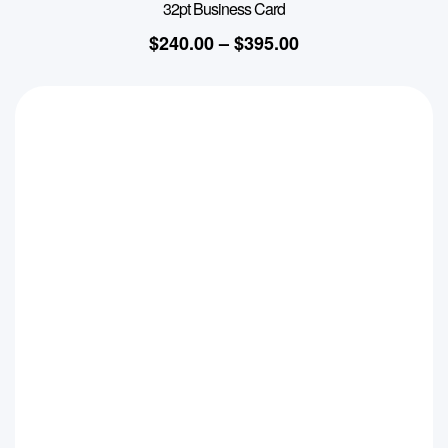
32pt Business Card
$
240.00
–
$
395.00