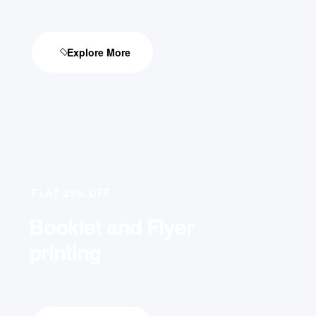
Explore More
FLAT 25% OFF
Booklet and Flyer
printing