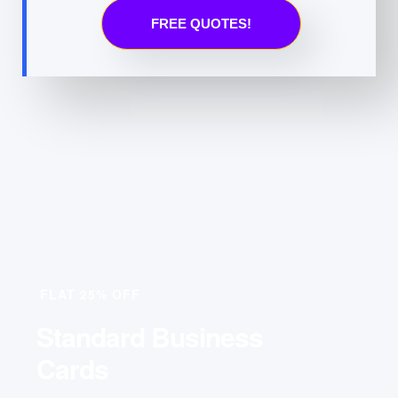
FREE QUOTES!
FLAT 25% OFF
Standard Business
Cards