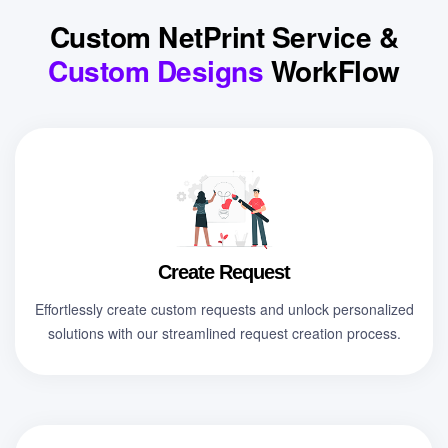
Custom NetPrint Service &
Custom Designs
WorkFlow
Create Request
Effortlessly create custom requests and unlock personalized
solutions with our streamlined request creation process.