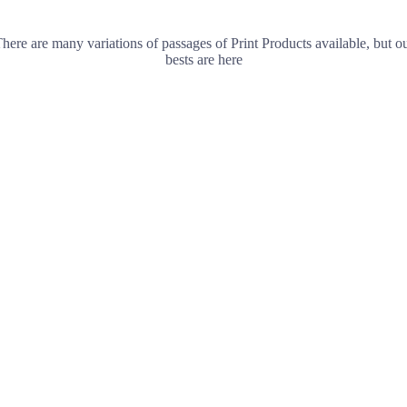
here are many variations of passages of Print Products available, but o
bests are here