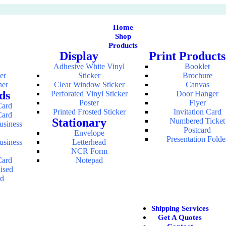
Home
Shop
Products
Display
Print Products
Adhesive White Vinyl
Booklet
er
Sticker
Brochure
ner
Clear Window Sticker
Canvas
ds
Perforated Vinyl Sticker
Door Hanger
Poster
Flyer
Card
Printed Frosted Sticker
Invitation Card
Card
Stationary
Numbered Ticket
usiness
Postcard
Envelope
Presentation Folde
usiness
Letterhead
NCR Form
Card
Notepad
aised
rd
Shipping Services
Get A Quotes