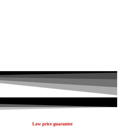
Low price guarantee