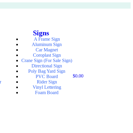
Signs
A Frame Sign
Aluminum Sign
Car Magnet
Coroplast Sign
Crane Sign (For Sale Sign)
Directional Sign
Poly Bag Yard Sign
$
0.00
PVC Board
r
Rider Sign
Vinyl Lettering
Foam Board