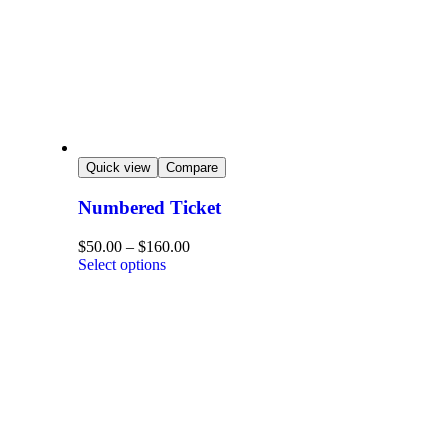
Quick view
Compare
Numbered Ticket
$
50.00
–
$
160.00
Select options