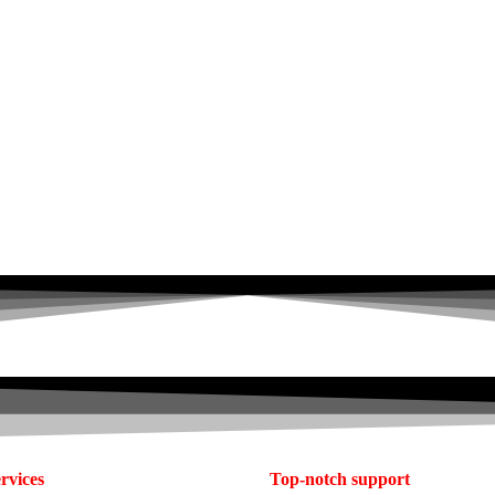
rvices
Top-notch support