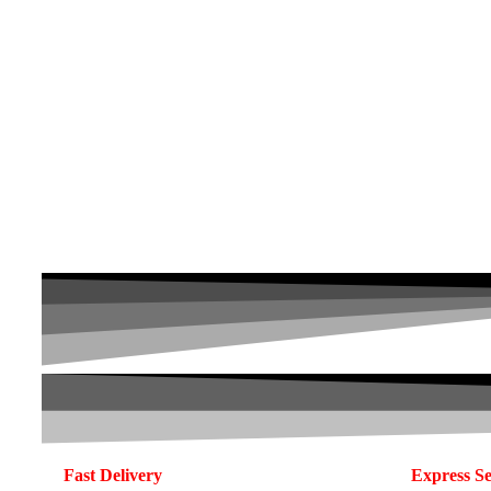
Fast Delivery
Express Se