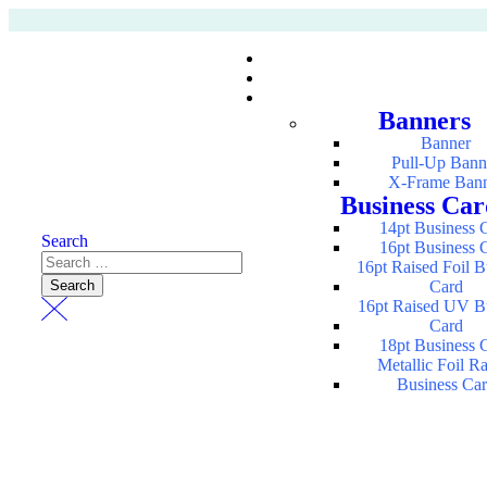
Banners
Banner
Pull-Up Bann
X-Frame Ban
Business Car
14pt Business 
Search
16pt Business 
16pt Raised Foil B
Card
16pt Raised UV B
Card
18pt Business 
Metallic Foil R
Business Ca