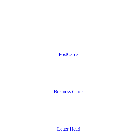
PostCards
Business Cards
Letter Head