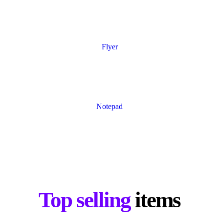
Flyer
Notepad
Top selling
items