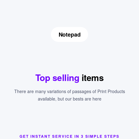
Notepad
Top selling
items
There are many variations of passages of Print Products
available, but our bests are here
GET INSTANT SERVICE IN 3 SIMPLE STEPS