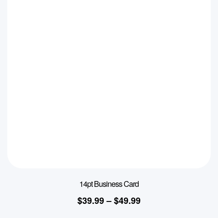
14pt Business Card
$
39.99
–
$
49.99