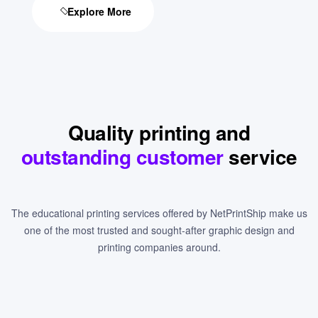
Explore More
Quality printing and
outstanding customer
service
The educational printing services offered by NetPrintShip make us
one of the most trusted and sought-after graphic design and
printing companies around.