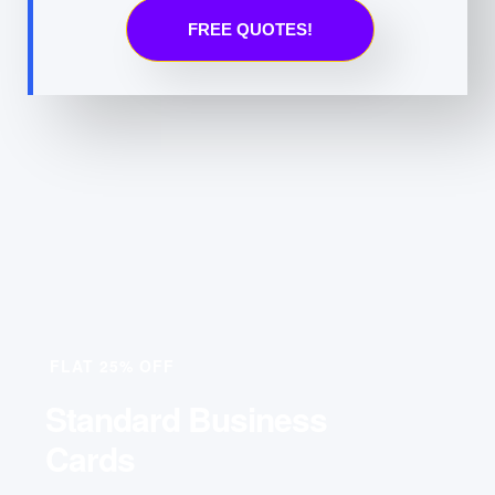
FREE QUOTES!
FLAT 25% OFF
Standard Business
Cards