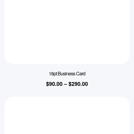
18pt Business Card
$
90.00
–
$
290.00