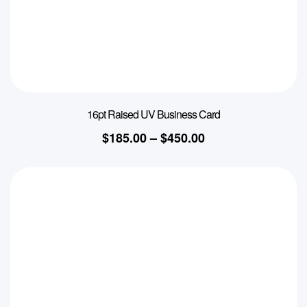
16pt Raised UV Business Card
$
185.00
–
$
450.00