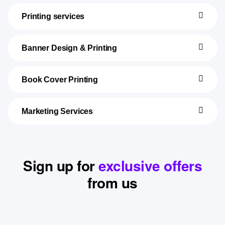
Printing services
Banner Design & Printing
Book Cover Printing
Marketing Services
Sign up for
exclusive offers
from us