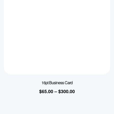
16pt Business Card
$
65.00
–
$
300.00