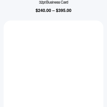
32pt Business Card
$
240.00
–
$
395.00