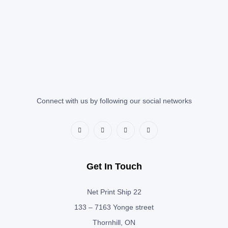
Connect with us by following our social networks
Get In Touch
Net Print Ship 22
133 – 7163 Yonge street
Thornhill, ON