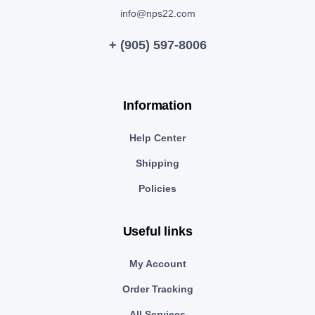
info@nps22.com
+ (905) 597-8006
Information
Help Center
Shipping
Policies
Useful links
My Account
Order Tracking
All Services