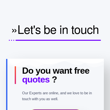
»Let's be in touch
Do you want free
quotes
?
Our Experts are online, and we love to be in
touch with you as well.