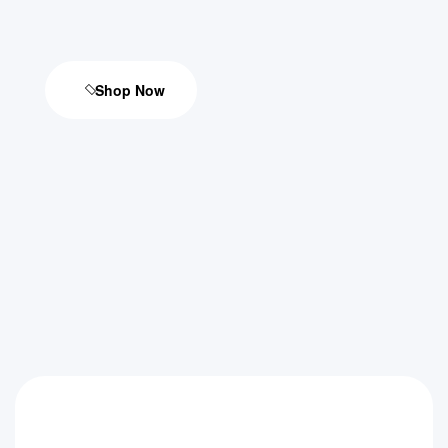
Shop Now