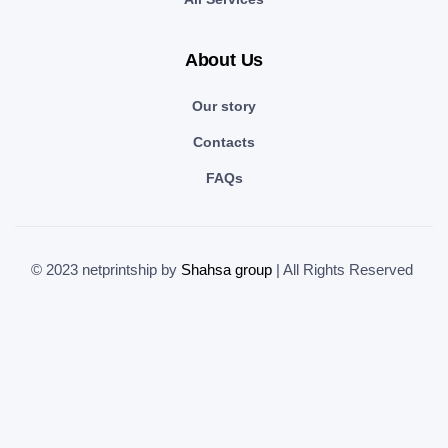
About Us
Our story
Contacts
FAQs
© 2023 netprintship by
Shahsa group
| All Rights Reserved