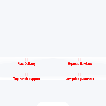
Fast Delivery
Express Services
Top-notch support
Low price guarantee