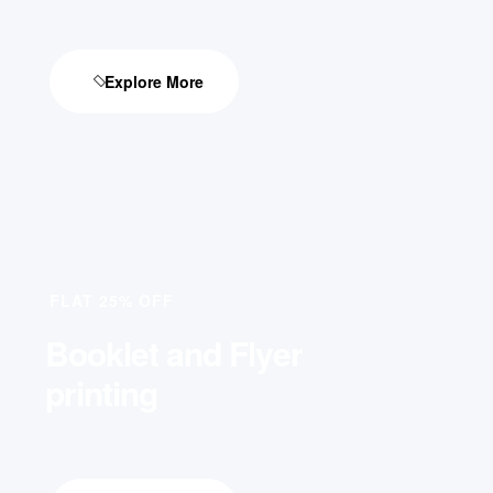
Explore More
FLAT 25% OFF
Booklet and Flyer
printing