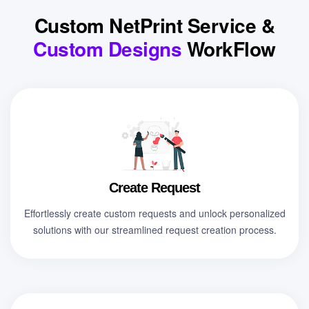
Custom NetPrint Service &
Custom Designs
WorkFlow
Create Request
Effortlessly create custom requests and unlock personalized
solutions with our streamlined request creation process.