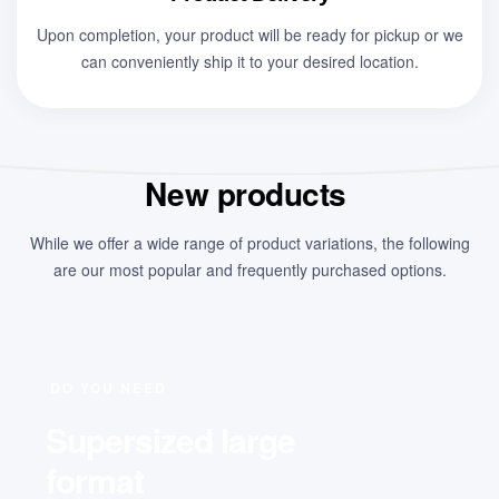
Upon completion, your product will be ready for pickup or we
can conveniently ship it to your desired location.
New products
While we offer a wide range of product variations, the following
are our most popular and frequently purchased options.
DO YOU NEED
Supersized large
format