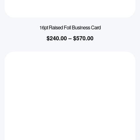
16pt Raised Foil Business Card
$
240.00
–
$
570.00