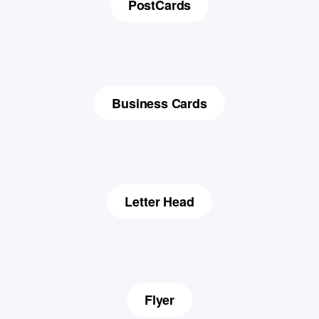
PostCards
Business Cards
Letter Head
Flyer