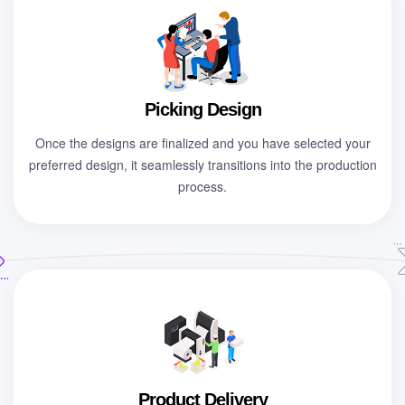
Picking Design
Once the designs are finalized and you have selected your
preferred design, it seamlessly transitions into the production
process.
Product Delivery