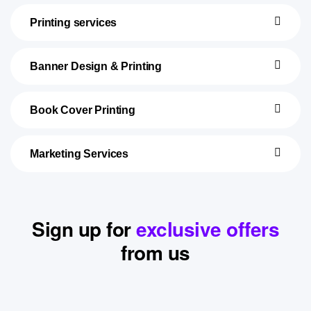
Printing services
Banner Design & Printing
Book Cover Printing
Marketing Services
Sign up for
exclusive offers
from us