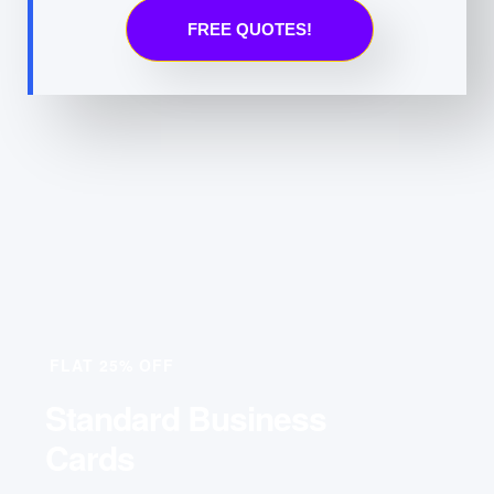
FREE QUOTES!
FLAT 25% OFF
Standard Business
Cards