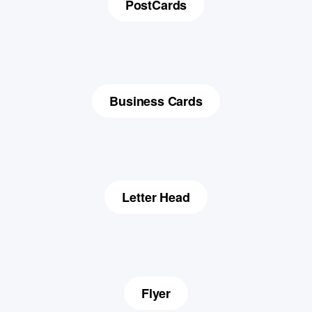
PostCards
Business Cards
Letter Head
Flyer