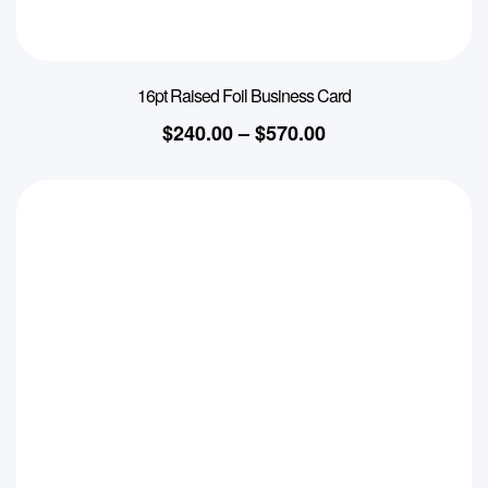
16pt Raised Foil Business Card
$
240.00
–
$
570.00