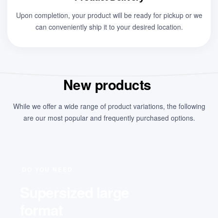
Upon completion, your product will be ready for pickup or we
can conveniently ship it to your desired location.
New products
While we offer a wide range of product variations, the following
are our most popular and frequently purchased options.
DO YOU NEED
Supersized large
format