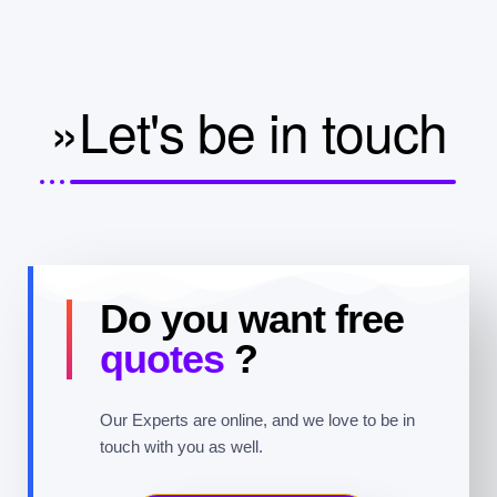
»Let's be in touch
Do you want free
quotes
?
Our Experts are online, and we love to be in
touch with you as well.