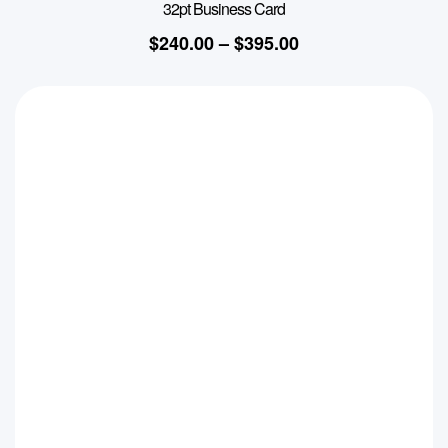
32pt Business Card
$
240.00
–
$
395.00