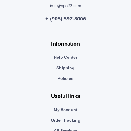
info@nps22.com
+ (905) 597-8006
Information
Help Center
Shipping
Policies
Useful links
My Account
Order Tracking
All Services