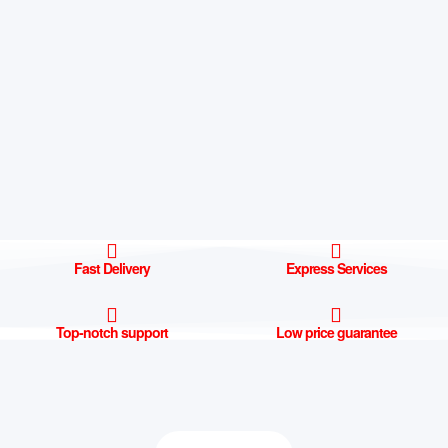
Fast Delivery
Express Services
Top-notch support
Low price guarantee