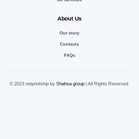
About Us
Our story
Contacts
FAQs
© 2023 netprintship by
Shahsa group
| All Rights Reserved