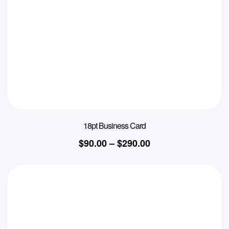
18pt Business Card
$
90.00
–
$
290.00