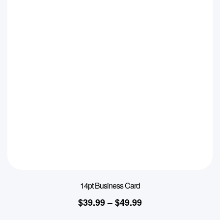
14pt Business Card
$
39.99
–
$
49.99