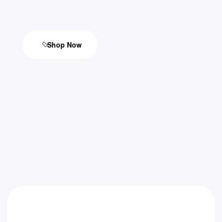
Shop Now