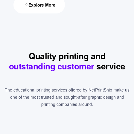
Explore More
Quality printing and
outstanding customer
service
The educational printing services offered by NetPrintShip make us
one of the most trusted and sought-after graphic design and
printing companies around.