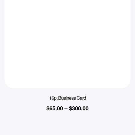
16pt Business Card
$
65.00
–
$
300.00