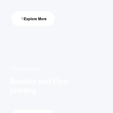
Explore More
FLAT 25% OFF
Booklet and Flyer
printing