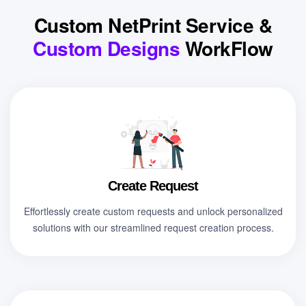
Custom NetPrint Service &
Custom Designs
WorkFlow
Create Request
Effortlessly create custom requests and unlock personalized
solutions with our streamlined request creation process.