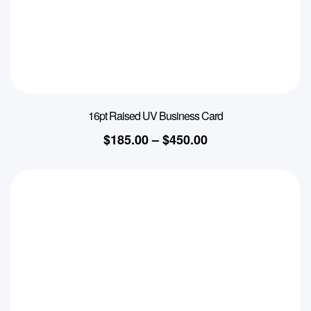
16pt Raised UV Business Card
$
185.00
–
$
450.00