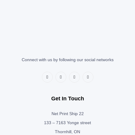
Connect with us by following our social networks
Get In Touch
Net Print Ship 22
133 – 7163 Yonge street
Thornhill, ON