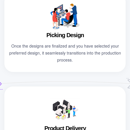
Picking Design
Once the designs are finalized and you have selected your
preferred design, it seamlessly transitions into the production
process.
Product Delivery