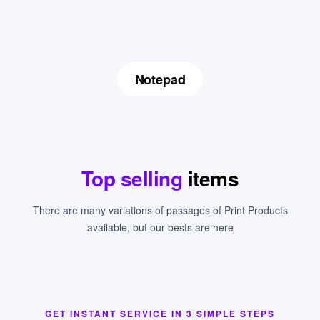
Notepad
Top selling
items
There are many variations of passages of Print Products
available, but our bests are here
GET INSTANT SERVICE IN 3 SIMPLE STEPS