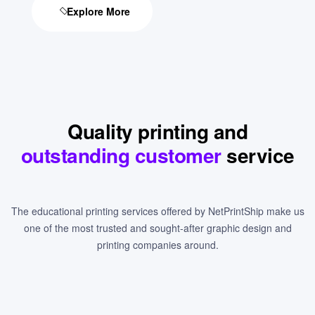
Explore More
Quality printing and
outstanding customer
service
The educational printing services offered by NetPrintShip make us
one of the most trusted and sought-after graphic design and
printing companies around.