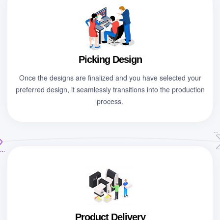
Picking Design
Once the designs are finalized and you have selected your
preferred design, it seamlessly transitions into the production
process.
Product Delivery