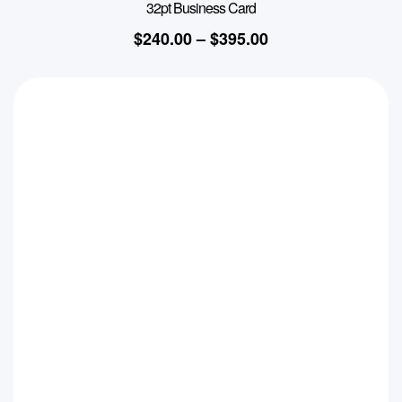
32pt Business Card
$
240.00
–
$
395.00