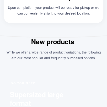
Upon completion, your product will be ready for pickup or we
can conveniently ship it to your desired location.
New products
While we offer a wide range of product variations, the following
are our most popular and frequently purchased options.
DO YOU NEED
Supersized large
format