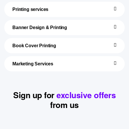
Printing services
Banner Design & Printing
Book Cover Printing
Marketing Services
Sign up for
exclusive offers
from us