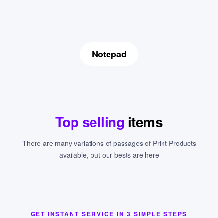
Notepad
Top selling
items
There are many variations of passages of Print Products
available, but our bests are here
GET INSTANT SERVICE IN 3 SIMPLE STEPS