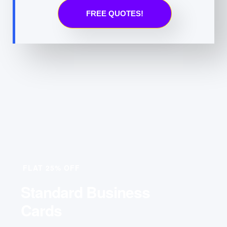
FREE QUOTES!
FLAT 25% OFF
Standard Business
Cards