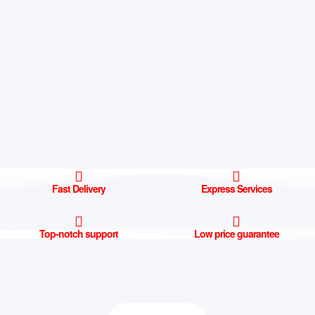
Fast Delivery
Express Services
Top-notch support
Low price guarantee