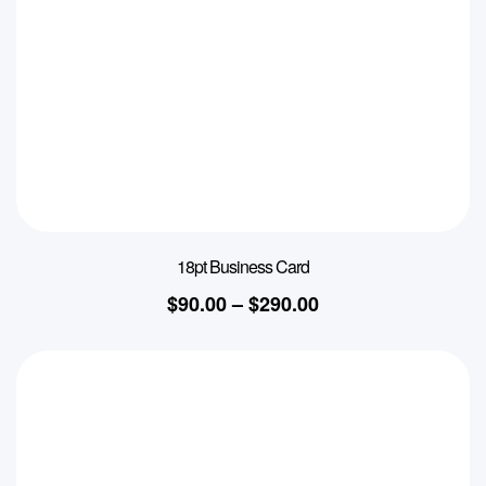
18pt Business Card
$
90.00
–
$
290.00