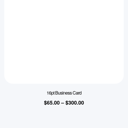
16pt Business Card
$
65.00
–
$
300.00