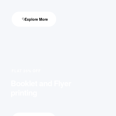
Explore More
FLAT 25% OFF
Booklet and Flyer
printing