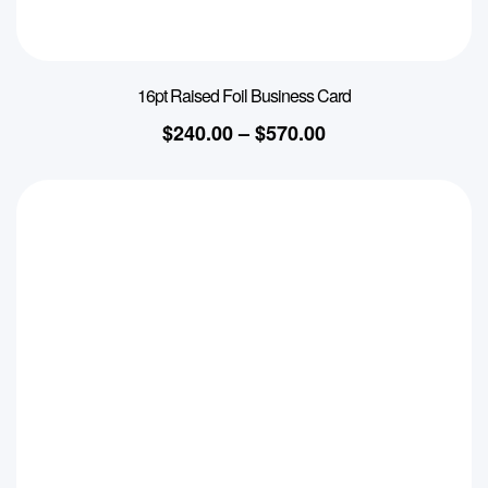
16pt Raised Foil Business Card
$
240.00
–
$
570.00