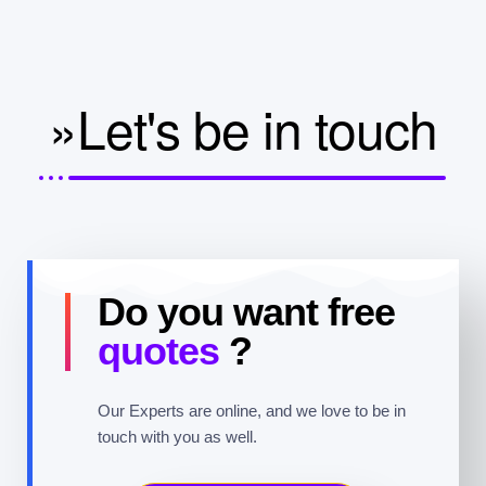
»Let's be in touch
Do you want free
quotes
?
Our Experts are online, and we love to be in
touch with you as well.