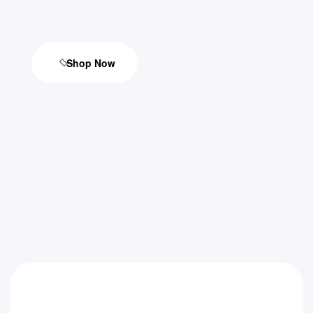
Shop Now