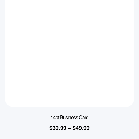
14pt Business Card
$
39.99
–
$
49.99