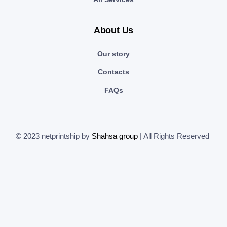
About Us
Our story
Contacts
FAQs
© 2023 netprintship by
Shahsa group
| All Rights Reserved