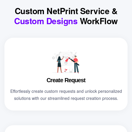
Custom NetPrint Service &
Custom Designs
WorkFlow
Create Request
Effortlessly create custom requests and unlock personalized
solutions with our streamlined request creation process.