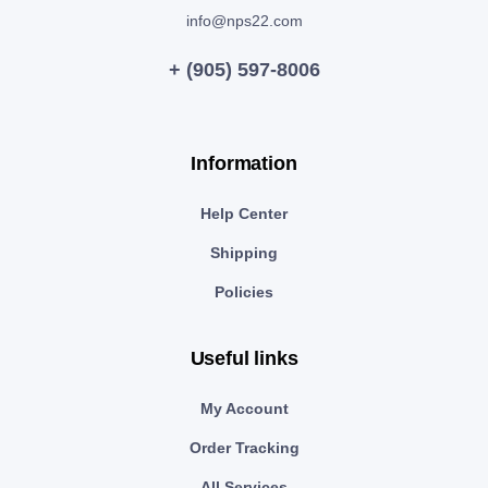
info@nps22.com
+ (905) 597-8006
Information
Help Center
Shipping
Policies
Useful links
My Account
Order Tracking
All Services