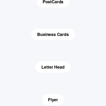
PostCards
Business Cards
Letter Head
Flyer