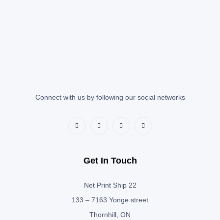
Connect with us by following our social networks
Get In Touch
Net Print Ship 22
133 – 7163 Yonge street
Thornhill, ON