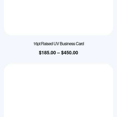
16pt Raised UV Business Card
$
185.00
–
$
450.00