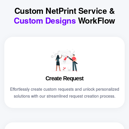
Custom NetPrint Service &
Custom Designs
WorkFlow
Create Request
Effortlessly create custom requests and unlock personalized
solutions with our streamlined request creation process.