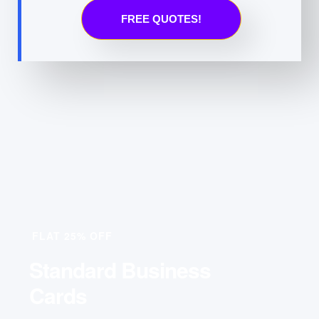
FREE QUOTES!
FLAT 25% OFF
Standard Business
Cards