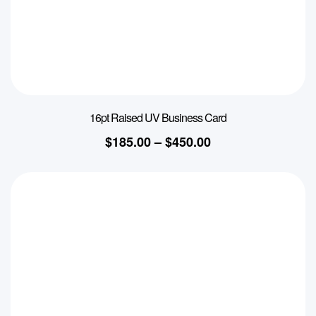
16pt Raised UV Business Card
$
185.00
–
$
450.00