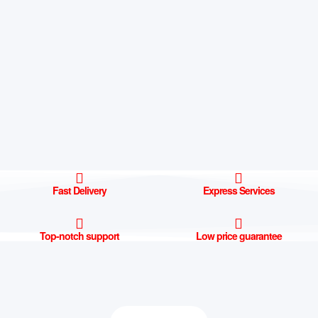
Fast Delivery
Express Services
Top-notch support
Low price guarantee