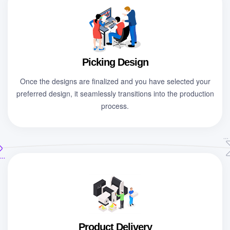
Picking Design
Once the designs are finalized and you have selected your
preferred design, it seamlessly transitions into the production
process.
Product Delivery