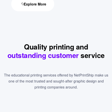
Explore More
Quality printing and
outstanding customer
service
The educational printing services offered by NetPrintShip make us
one of the most trusted and sought-after graphic design and
printing companies around.