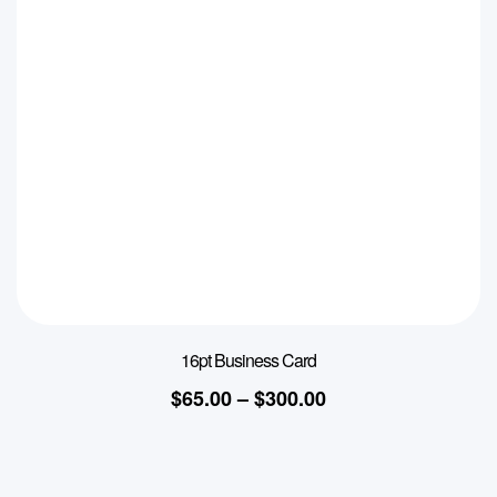
16pt Business Card
$
65.00
–
$
300.00