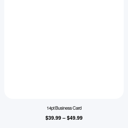
14pt Business Card
$
39.99
–
$
49.99