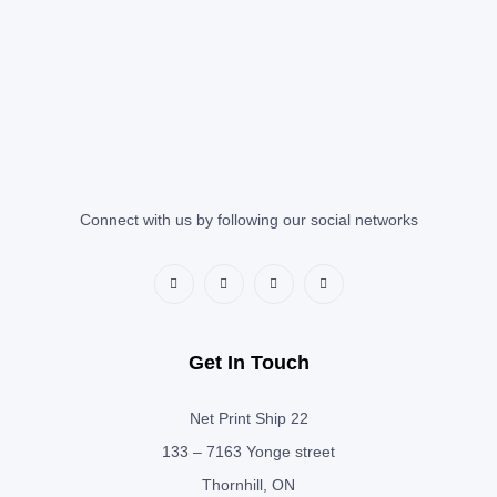
Connect with us by following our social networks
Get In Touch
Net Print Ship 22
133 – 7163 Yonge street
Thornhill, ON