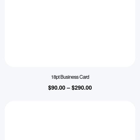
18pt Business Card
$
90.00
–
$
290.00