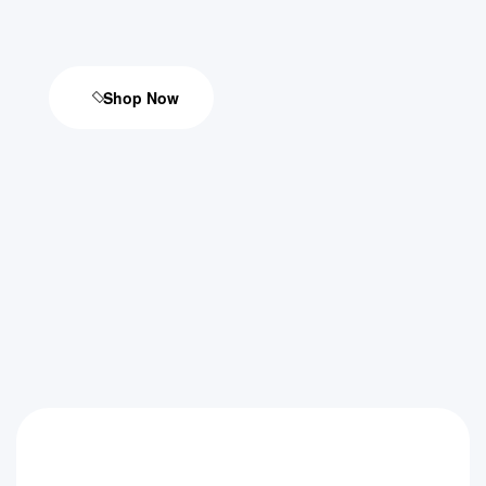
Shop Now