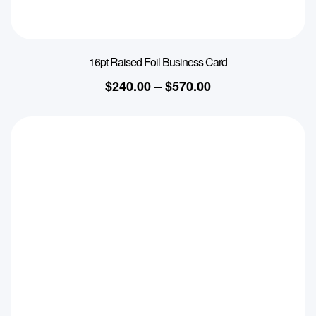
16pt Raised Foil Business Card
$
240.00
–
$
570.00