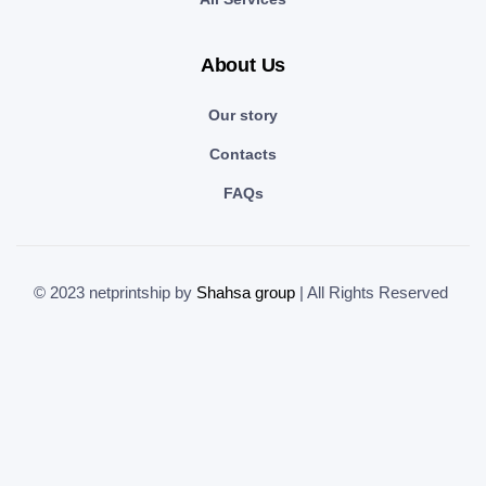
About Us
Our story
Contacts
FAQs
© 2023 netprintship by
Shahsa group
| All Rights Reserved