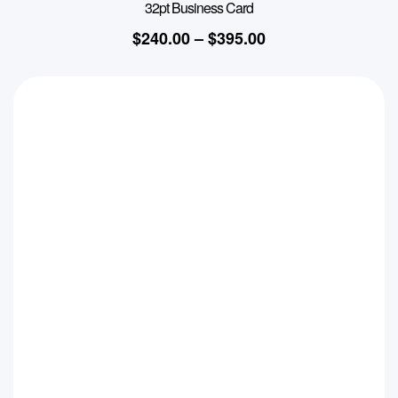
32pt Business Card
$
240.00
–
$
395.00