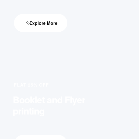
Explore More
FLAT 25% OFF
Booklet and Flyer
printing