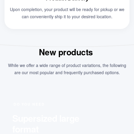
Upon completion, your product will be ready for pickup or we
can conveniently ship it to your desired location.
New products
While we offer a wide range of product variations, the following
are our most popular and frequently purchased options.
DO YOU NEED
Supersized large
format