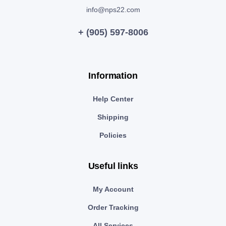
info@nps22.com
+ (905) 597-8006
Information
Help Center
Shipping
Policies
Useful links
My Account
Order Tracking
All Services