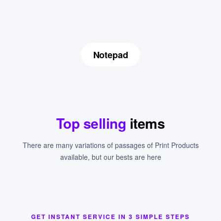
Notepad
Top selling
items
There are many variations of passages of Print Products
available, but our bests are here
GET INSTANT SERVICE IN 3 SIMPLE STEPS