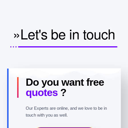
»Let's be in touch
Do you want free
quotes
?
Our Experts are online, and we love to be in
touch with you as well.