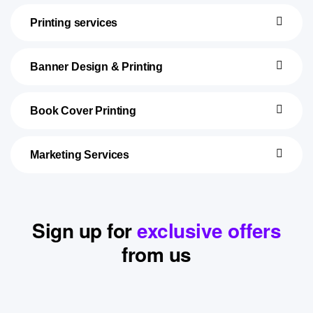
Printing services
Banner Design & Printing
Book Cover Printing
Marketing Services
Sign up for
exclusive offers
from us