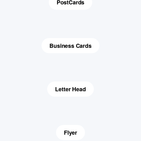
PostCards
Business Cards
Letter Head
Flyer